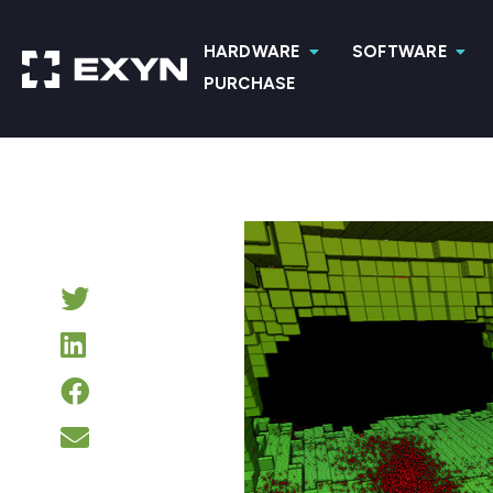
HARDWARE
SOFTWARE
PURCHASE