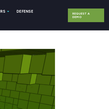
ERS
DEFENSE
REQUEST A
DEMO