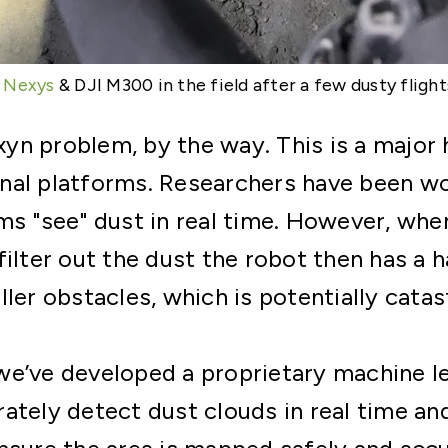
A
Nexys
& DJI M300 in the field after a few dusty flight
 Exyn problem, by the way. This is a major
nal platforms. Researchers have been wo
ms "see" dust in real time. However, whe
filter out the dust the robot then has a 
ller obstacles, which is potentially catas
we’ve developed a proprietary machine l
ately detect dust clouds in real time an