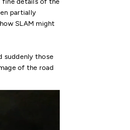
fine details of the
en partially
on how SLAM might
nd suddenly those
image of the road