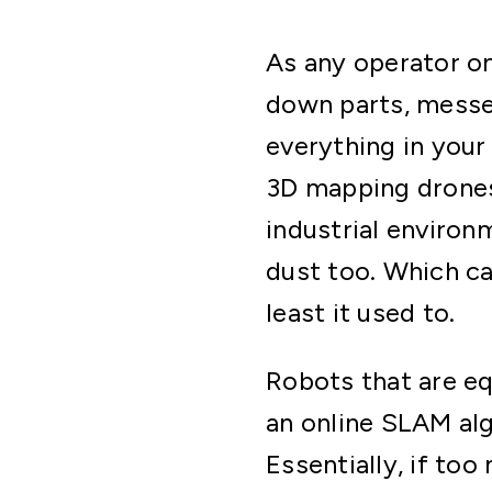
As any operator on 
down parts, messe
everything in your
3D mapping drones
industrial environm
dust too. Which ca
least it used to.
Robots that are e
an online SLAM alg
Essentially, if to