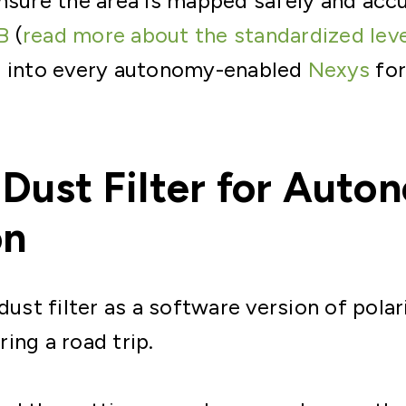
nsure the area is mapped safely and accu
B
(
read more about the standardized lev
d into every autonomy-enabled
Nexys
for
 Dust Filter for Aut
on
 dust filter as a software version of pola
ing a road trip.