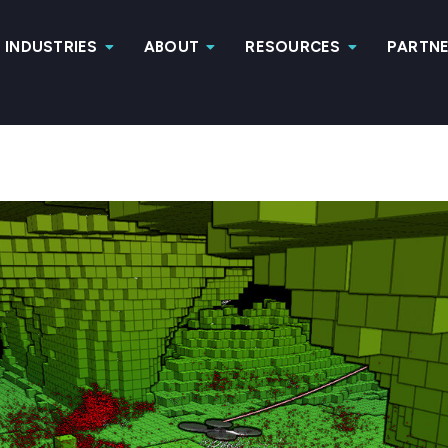
INDUSTRIES
ABOUT
RESOURCES
PARTN