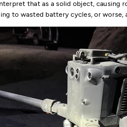
nterpret that as a solid object, causing 
ding to wasted battery cycles, or worse, 