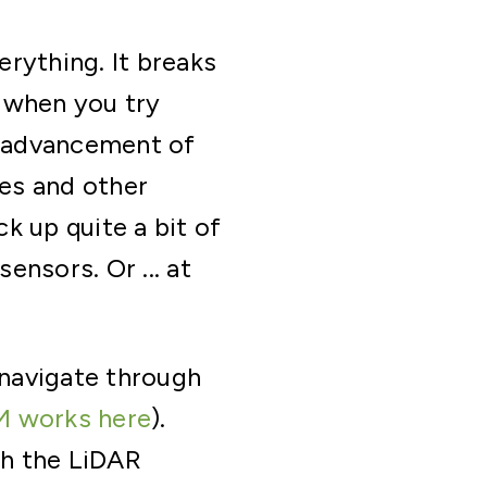
erything. It breaks
 when you try
e advancement of
es and other
ck up quite a bit of
nsors. Or ... at
navigate through
M works here
).
gh the LiDAR