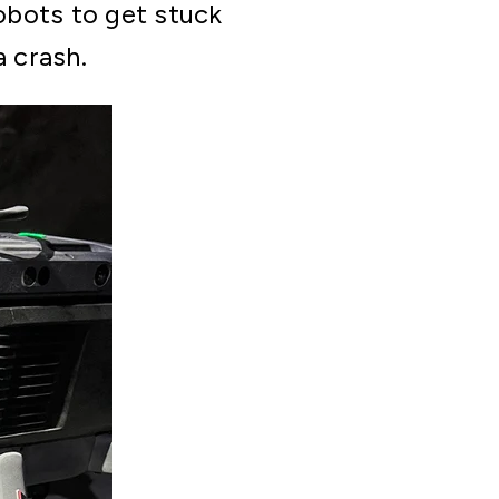
robots to get stuck
a crash.