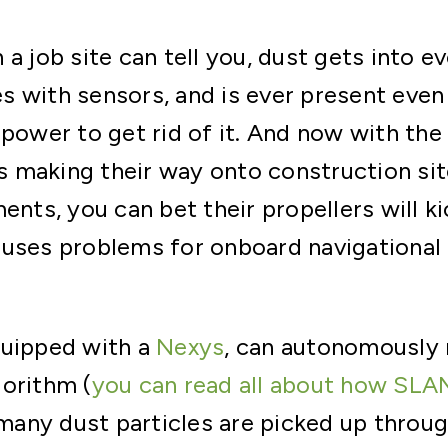
a job site can tell you, dust gets into ev
s with sensors, and is ever present even
 power to get rid of it. And now with th
 making their way onto construction sit
ents, you can bet their propellers will ki
uses problems for onboard navigational se
quipped with a
Nexys
, can autonomously 
orithm (
you can read all about how SLA
o many dust particles are picked up throu