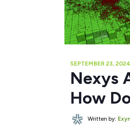
SEPTEMBER 23, 202
Nexys A
How Do
Written by:
Exyn