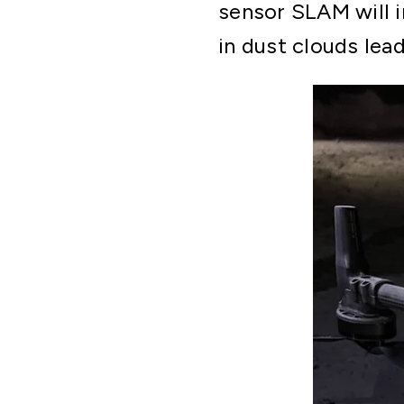
sensor SLAM will i
in dust clouds lea