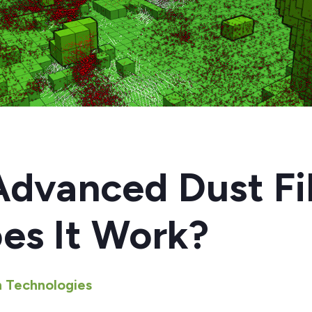
4
dvanced Dust Fil
es It Work?
 Technologies