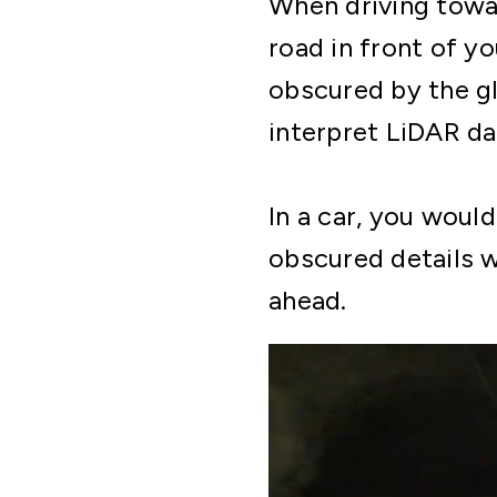
When driving towar
road in front of yo
obscured by the gl
interpret LiDAR da
In a car, you woul
obscured details w
ahead.