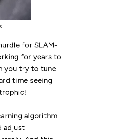
s
 hurdle for SLAM-
rking for years to
n you try to tune
hard time seeing
trophic!
earning algorithm
d adjust