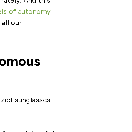
rately. And this
els of autonomy
 all our
onomous
rized sunglasses