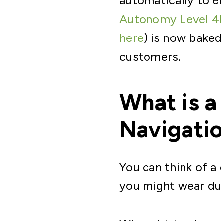
automatically to e
Autonomy Level 4
here
) is now bake
customers.
What is a
Navigati
You can think of a
you might wear dur