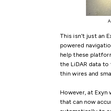
This isn't just an
powered navigatio
help these platfor
the LiDAR data to 
thin wires and sma
However, at Exyn 
that can now accur