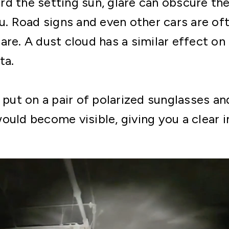
d the setting sun, glare can obscure the 
u. Road signs and even other cars are oft
are. A dust cloud has a similar effect 
ta.
d put on a pair of polarized sunglasses a
ould become visible, giving you a clear 