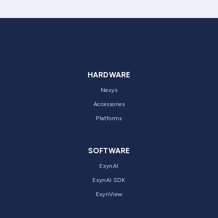
HARDWARE
Nexys
Accessories
Platforms
SOFTWARE
ExynAI
ExynAI SDK
ExynView