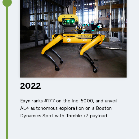
2022
Exyn ranks #177 on the Inc. 5000, and unveil
AL4 autonomous exploration on a Boston
Dynamics Spot with Trimble x7 payload