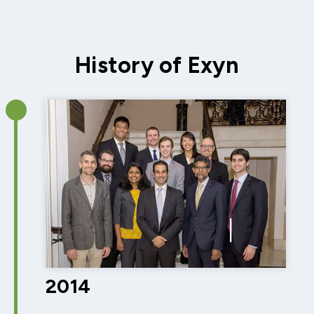
History of Exyn
2014