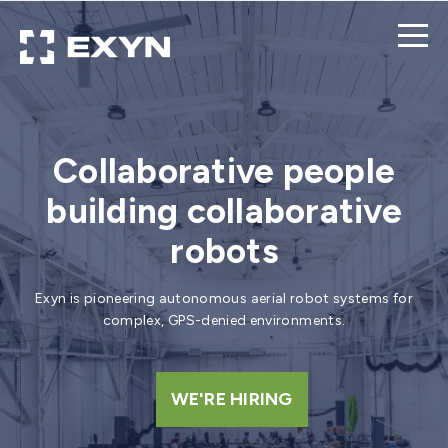
Collaborative people
building collaborative
robots
Exyn is pioneering autonomous aerial robot systems for
complex, GPS-denied environments.
WE'RE HIRING