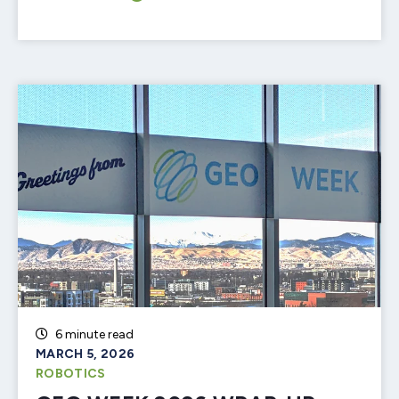
6 minute read
MARCH 5, 2026
ROBOTICS