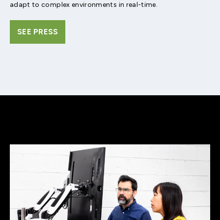
adapt to complex environments in real-time.
SEE PRESS