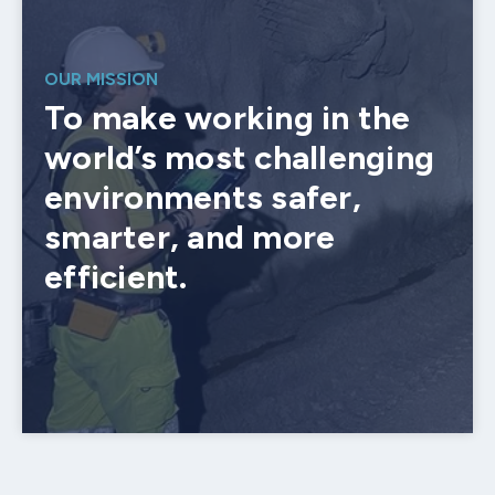
OUR MISSION
To make working in the
world’s most challenging
environments safer,
smarter, and more
efficient.