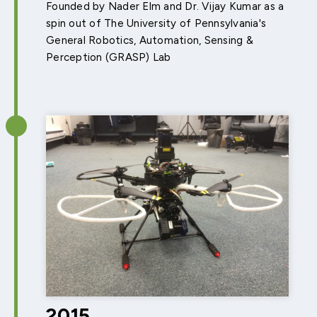
Founded by Nader Elm and Dr. Vijay Kumar as a
spin out of The University of Pennsylvania's
General Robotics, Automation, Sensing &
Perception (GRASP) Lab
2015