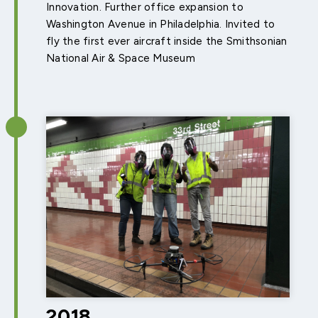
Innovation. Further office expansion to
Washington Avenue in Philadelphia. Invited to
fly the first ever aircraft inside the Smithsonian
National Air & Space Museum
2018