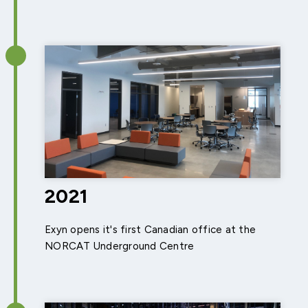
2021
Exyn opens it's first Canadian office at the
NORCAT Underground Centre