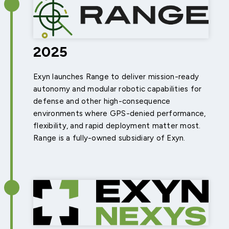
2025
Exyn launches Range to deliver mission-ready
autonomy and modular robotic capabilities for
defense and other high-consequence
environments where GPS-denied performance,
flexibility, and rapid deployment matter most.
Range is a fully-owned subsidiary of Exyn.