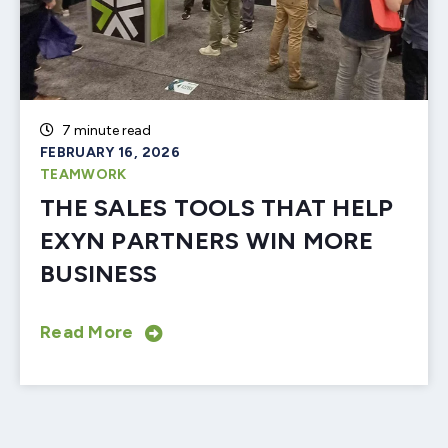
7 minute read
FEBRUARY 16, 2026
TEAMWORK
THE SALES TOOLS THAT HELP
EXYN PARTNERS WIN MORE
BUSINESS
Read More