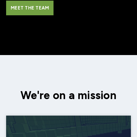
MEET THE TEAM
We're on a mission