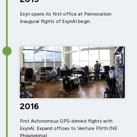
Exyn opens its first office at Pennovation.
Inaugural flights of ExynAI begin.
2016
First Autonomous GPS-denied flights with
ExynAI. Expand offices to Venture F0rth (NE
Philadelphia)