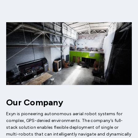
Our Company
Exyn is pioneering autonomous aerial robot systems for
complex, GPS-denied environments. The company’s full-
stack solution enables flexible deployment of single or
multi-robots that can intelligently navigate and dynamically