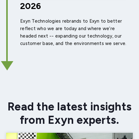
2026
Exyn Technologies rebrands to Exyn to better
reflect who we are today and where we’re
headed next -- expanding our technology, our
customer base, and the environments we serve.
Read the latest insights
from Exyn experts.