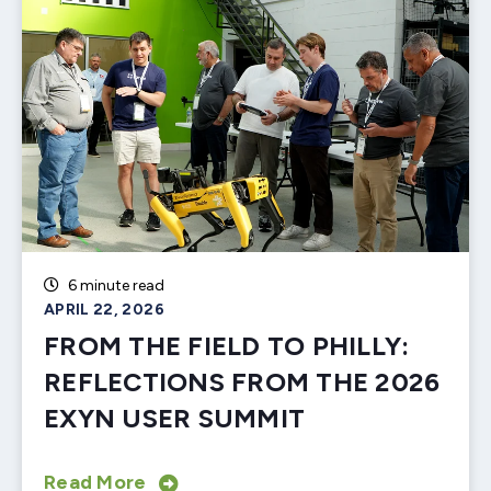
6 minute read
APRIL 22, 2026
FROM THE FIELD TO PHILLY:
REFLECTIONS FROM THE 2026
EXYN USER SUMMIT
Read More