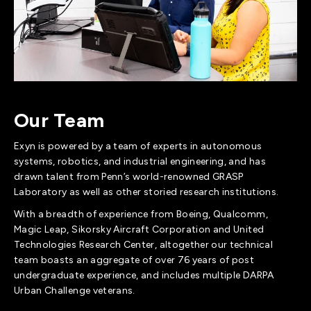
Our Team
Exyn is powered by a team of experts in autonomous
systems, robotics, and industrial engineering, and has
drawn talent from Penn’s world-renowned GRASP
Laboratory as well as other storied research institutions.
With a breadth of experience from Boeing, Qualcomm,
Magic Leap, Sikorsky Aircraft Corporation and United
Technologies Research Center, altogether our technical
team boasts an aggregate of over 76 years of post
undergraduate experience, and includes multiple DARPA
Urban Challenge veterans.