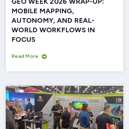
GEO WEEK 2026 WRAP-UP:
MOBILE MAPPING,
AUTONOMY, AND REAL-
WORLD WORKFLOWS IN
FOCUS
Read More