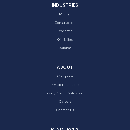
INDUSTRIES
Mining
Construction
Geospatial
Oil & Gas
Defense
ABOUT
Company
Investor Relations
Team, Board, & Advisors
Careers
Contact Us
RESOURCES