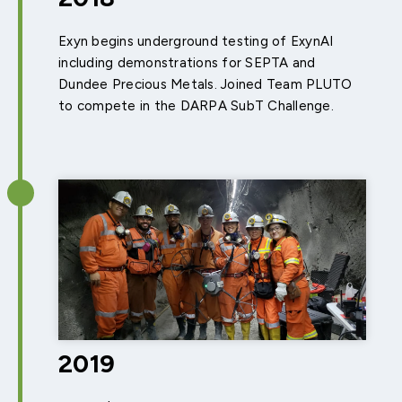
Exyn begins underground testing of ExynAI
including demonstrations for SEPTA and
Dundee Precious Metals. Joined Team PLUTO
to compete in the DARPA SubT Challenge.
2019