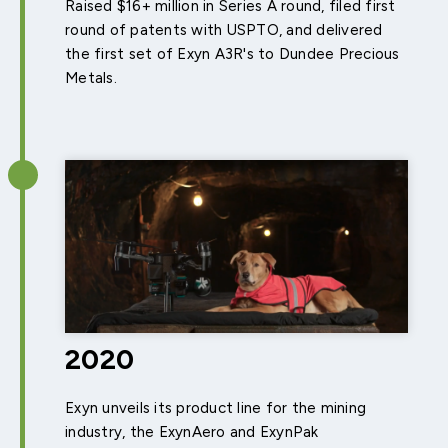
Raised $16+ million in Series A round, filed first
round of patents with USPTO, and delivered
the first set of Exyn A3R's to Dundee Precious
Metals.
2020
Exyn unveils its product line for the mining
industry, the ExynAero and ExynPak