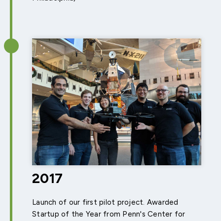
2017
Launch of our first pilot project. Awarded
Startup of the Year from Penn's Center for