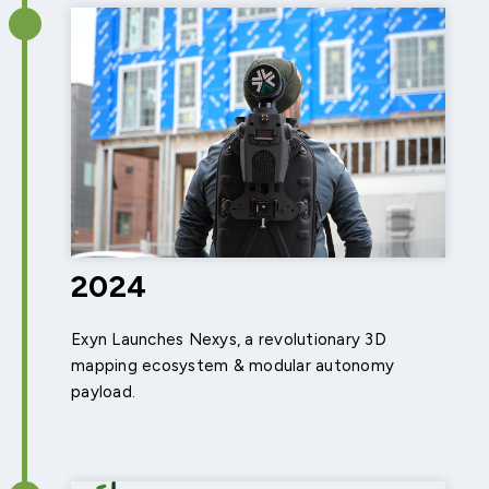
2024
Exyn Launches Nexys, a revolutionary 3D
mapping ecosystem & modular autonomy
payload.