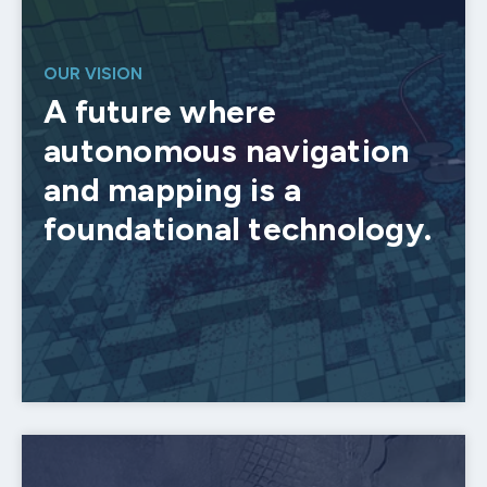
OUR VISION
A future where
autonomous navigation
and mapping is a
foundational technology.