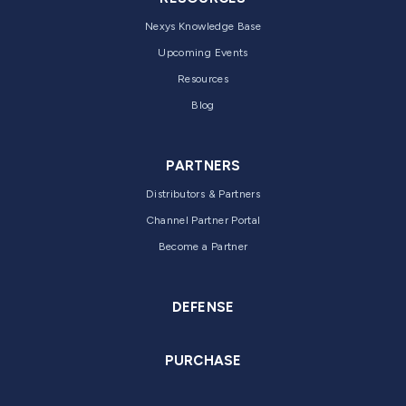
Nexys Knowledge Base
Upcoming Events
Resources
Blog
PARTNERS
Distributors & Partners
Channel Partner Portal
Become a Partner
DEFENSE
PURCHASE