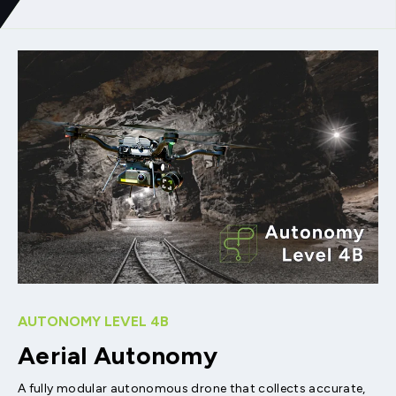
AUTONOMY LEVEL 4B
Aerial Autonomy
A fully modular autonomous drone that collects accurate,