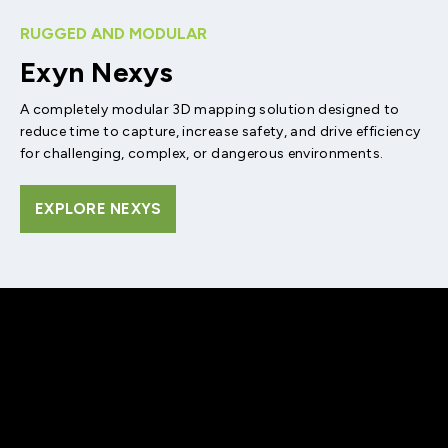
RUGGED AND MODULAR
Exyn Nexys
A completely modular 3D mapping solution designed to
reduce time to capture, increase safety, and drive efficiency
for challenging, complex, or dangerous environments.
EXPLORE NEXYS