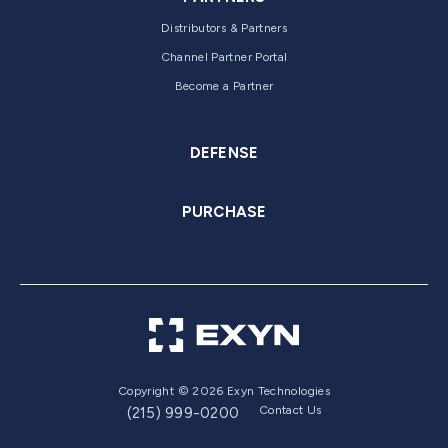
Distributors & Partners
Channel Partner Portal
Become a Partner
DEFENSE
PURCHASE
Copyright © 2026 Exyn Technologies
Contact Us
(215) 999-0200