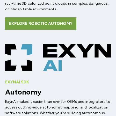
real-time 3D colorized point clouds in complex, dangerous,
or inhospitable environments.
EXPLORE ROBOTIC AUTONOMY
EXYNAI SDK
Autonomy
ExynAI makes it easier than ever for OEMs and integrators to
access cutting-edge autonomy, mapping, and localization
software solutions. Whether you’re building autonomous