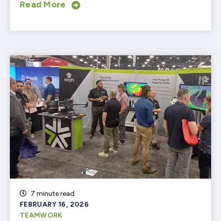
Read More
7 minute read
FEBRUARY 16, 2026
TEAMWORK