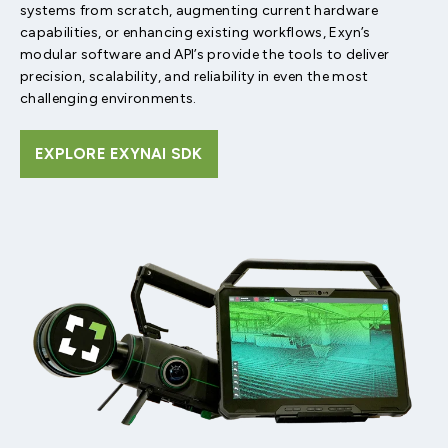
systems from scratch, augmenting current hardware
capabilities, or enhancing existing workflows, Exyn’s
modular software and API’s provide the tools to deliver
precision, scalability, and reliability in even the most
challenging environments.
EXPLORE EXYNAI SDK