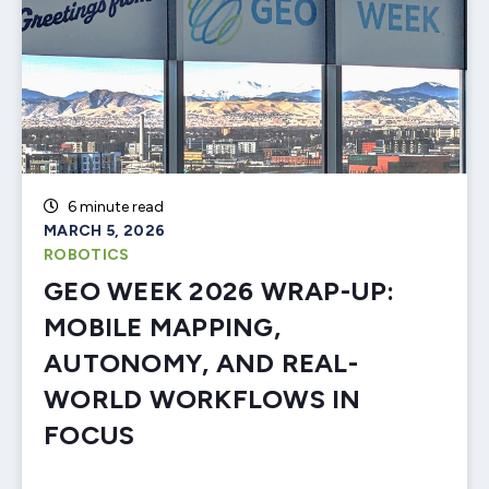
6 minute read
MARCH 5, 2026
ROBOTICS
GEO WEEK 2026 WRAP-UP:
MOBILE MAPPING,
AUTONOMY, AND REAL-
WORLD WORKFLOWS IN
FOCUS