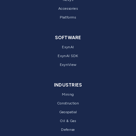
Accessories
Platforms
SOFTWARE
ExynAI
ExynAI SDK
ExynView
INDUSTRIES
Mining
Construction
Geospatial
Oil & Gas
Defense