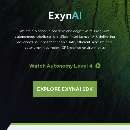
Exyn
AI
We are a pioneer in adaptive and cognitive mission-level
autonomous robotics and artificial intelligence (AI), delivering
advanced solutions that enable safe, efficient, and scalable
autonomy in complex, GPS-denied environments.
Watch Autonomy Level 4
EXPLORE EXYNAI SDK