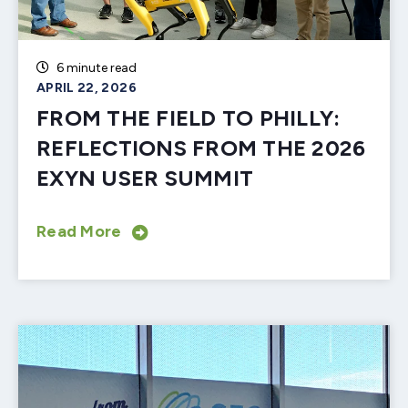
6 minute read
APRIL 22, 2026
FROM THE FIELD TO PHILLY:
REFLECTIONS FROM THE 2026
EXYN USER SUMMIT
Read More