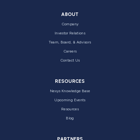
ABOUT
Company
Investor Relations
Team, Board, & Advisors
Careers
Contact Us
RESOURCES
Nexys Knowledge Base
Upcoming Events
Resources
Blog
PARTNERS