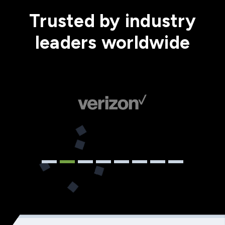
Trusted by industry
leaders worldwide