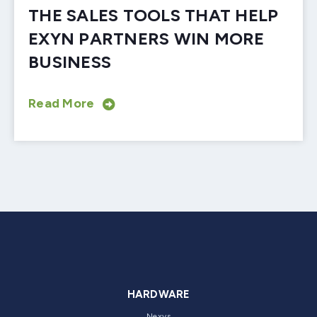
THE SALES TOOLS THAT HELP
EXYN PARTNERS WIN MORE
BUSINESS
Read More
HARDWARE
Nexys