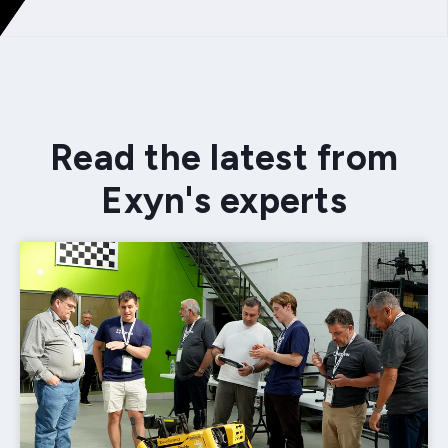
Read the latest from
Exyn's experts