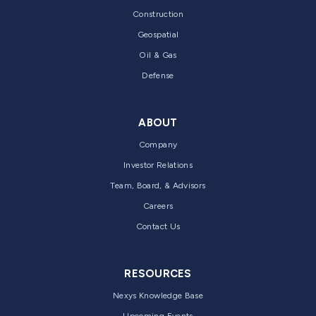
Construction
Geospatial
Oil & Gas
Defense
ABOUT
Company
Investor Relations
Team, Board, & Advisors
Careers
Contact Us
RESOURCES
Nexys Knowledge Base