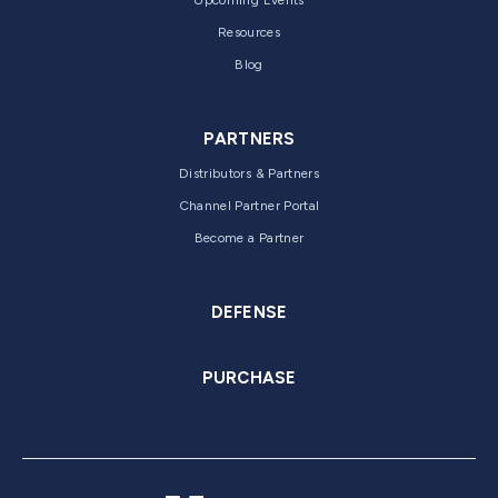
Upcoming Events
Resources
Blog
PARTNERS
Distributors & Partners
Channel Partner Portal
Become a Partner
DEFENSE
PURCHASE