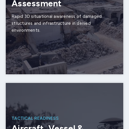
Assessment
Rapid 3D situational awareness of damaged
structures and infrastructure in denied
environments.
TACTICAL READINESS
Aircraft, Vessel &