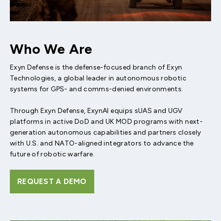
Who We Are
Exyn Defense is the defense-focused branch of Exyn
Technologies, a global leader in autonomous robotic
systems for GPS- and comms-denied environments.
Through Exyn Defense, ExynAI equips sUAS and UGV
platforms in active DoD and UK MOD programs with next-
generation autonomous capabilities and partners closely
with U.S. and NATO-aligned integrators to advance the
future of robotic warfare.
REQUEST A DEMO