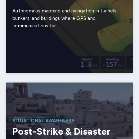
Autonomous mapping and navigation in tunnels,
bunkers, and buildings where GPS and
communications fail.
SITUATIONAL AWARENESS
Post-Strike & Disaster