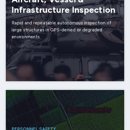
Infrastructure Inspection
Rapid and repeatable autonomous inspection of
large structures in GPS-denied or degraded
environments.
PERSONNEL SAFETY