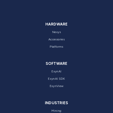
HARDWARE
Nexys
Accessories
Platforms
SOFTWARE
ExynAI
ExynAI SDK
ExynView
INDUSTRIES
Mining