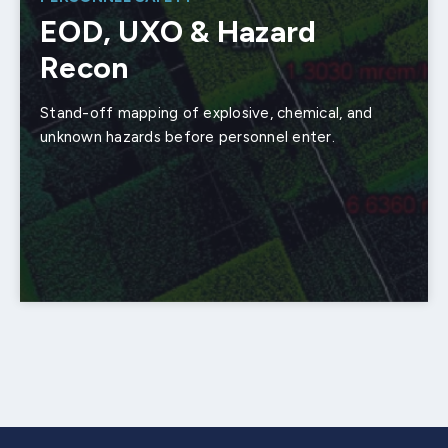
EOD, UXO & Hazard
Recon
Stand-off mapping of explosive, chemical, and
unknown hazards before personnel enter.