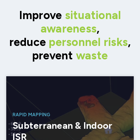
Improve
situational
awareness
,
reduce
personnel risks
,
prevent
waste
RAPID MAPPING
Subterranean & Indoor
ISR