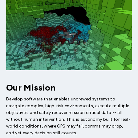
Our Mission
Develop software that enables uncrewed systems to
navigate complex, high-risk environments, execute multiple
objectives, and safely recover mission critical data -- all
without human intervention. This is autonomy built for real-
world conditions, where GPS may fail, comms may drop,
and yet every decision still counts.