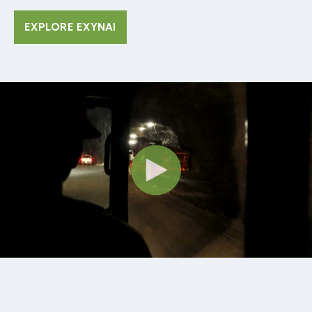
EXPLORE EXYNAI