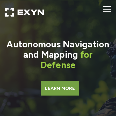
Autonomous Navigation
and Mapping
for
Defense
LEARN MORE