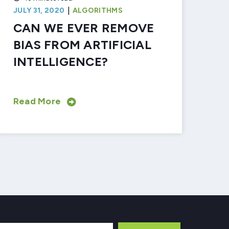
|
JULY 31, 2020
ALGORITHMS
CAN WE EVER REMOVE
BIAS FROM ARTIFICIAL
INTELLIGENCE?
Read More