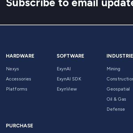
Subscribe to email updat
HARDWARE
SOFTWARE
INDUSTRI
Nexys
ExynAI
Mining
Accessories
ExynAI SDK
Constructio
Platforms
ExynView
Geospatial
Oil & Gas
Defense
PURCHASE