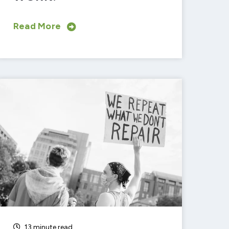
Read More
13 minute read