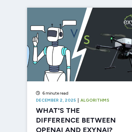
6 minute read
|
DECEMBER 2, 2025
ALGORITHMS
WHAT'S THE
DIFFERENCE BETWEEN
OPENAI AND EXYNAI?