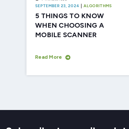
|
SEPTEMBER 23, 2024
ALGORITHMS
5 THINGS TO KNOW
WHEN CHOOSING A
MOBILE SCANNER
Read More