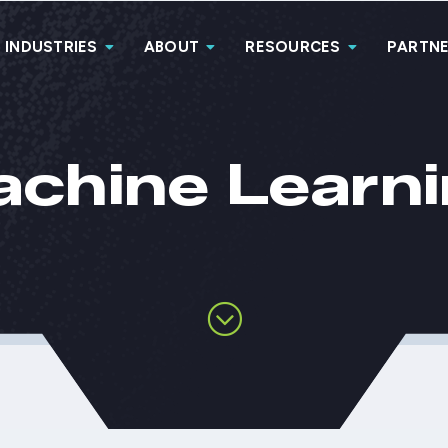
INDUSTRIES
ABOUT
RESOURCES
PARTN
chine Learn