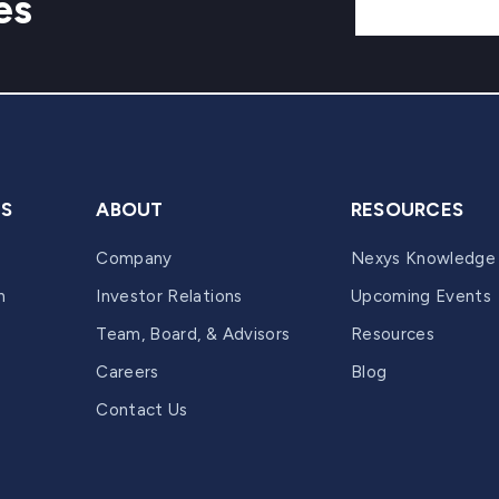
es
ES
ABOUT
RESOURCES
Company
Nexys Knowledge
n
Investor Relations
Upcoming Events
Team, Board, & Advisors
Resources
Careers
Blog
Contact Us