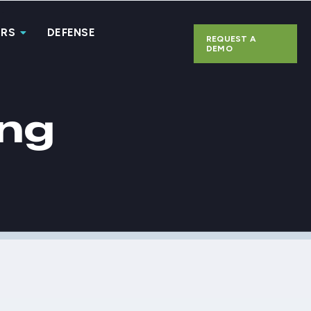
ERS
DEFENSE
REQUEST A
DEMO
ing