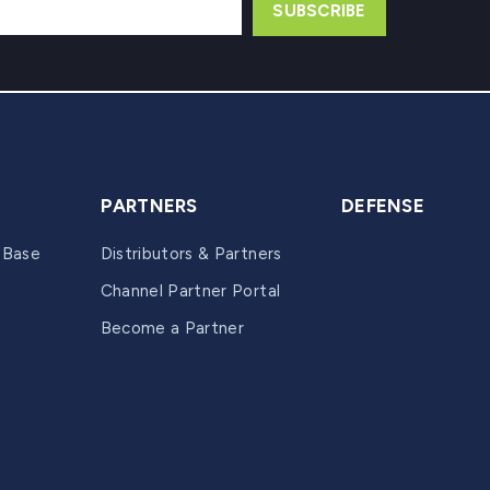
PARTNERS
DEFENSE
 Base
Distributors & Partners
Channel Partner Portal
Become a Partner