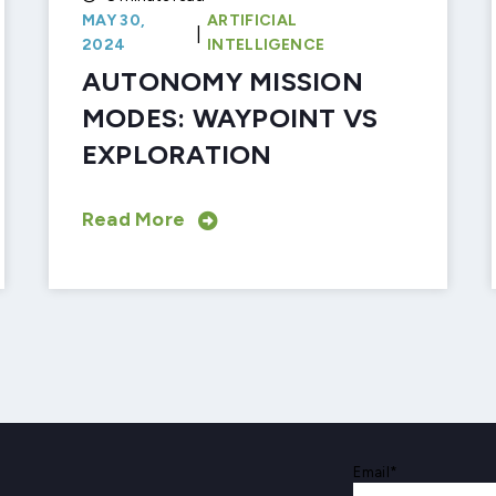
MAY 30,
ARTIFICIAL
|
2024
INTELLIGENCE
AUTONOMY MISSION
MODES: WAYPOINT VS
EXPLORATION
Read More
Email
*