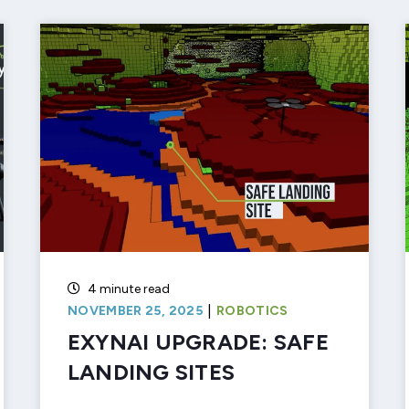
4 minute read
|
NOVEMBER 25, 2025
ROBOTICS
EXYNAI UPGRADE: SAFE
LANDING SITES