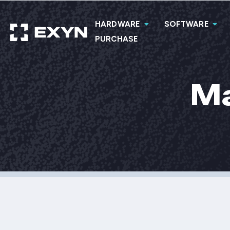
HARDWARE
SOFTWARE
PURCHASE
Ma