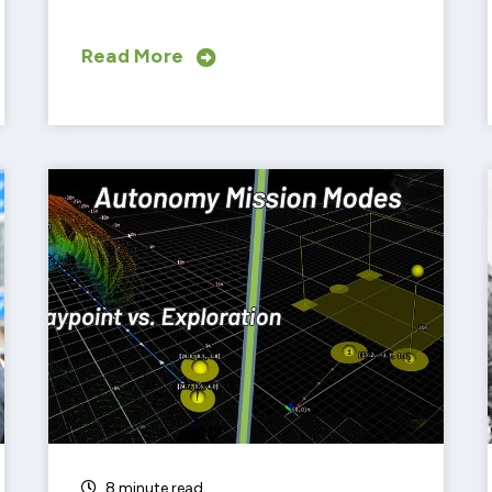
Read More
SUBSCRIBE TO OUR BLOG
Advice, stories, and expertise about
work life today.
8 minute read