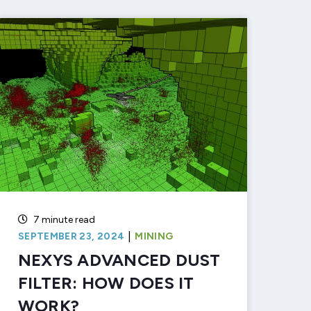
7 minute read
|
SEPTEMBER 23, 2024
MINING
NEXYS ADVANCED DUST
FILTER: HOW DOES IT
WORK?