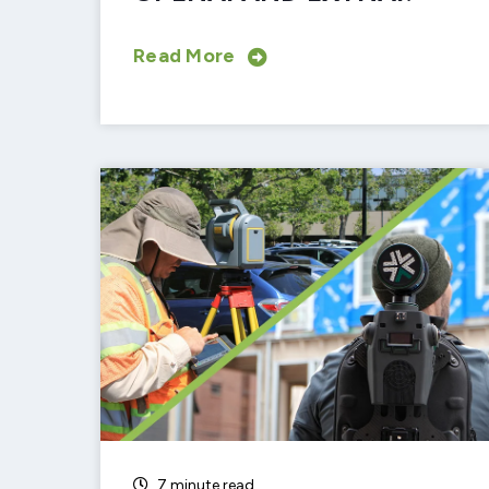
Read More
7 minute read