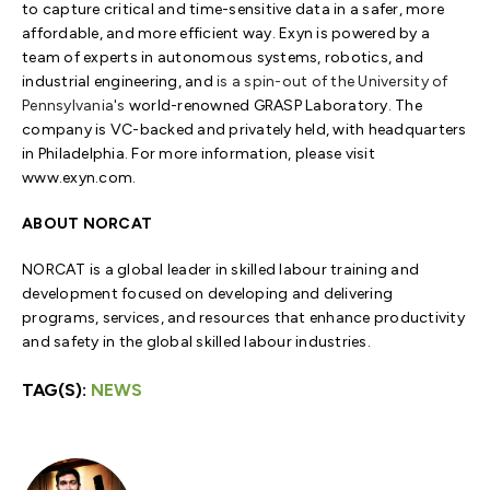
to capture critical and time-sensitive data in a safer, more
affordable, and more efficient way. Exyn is powered by a
team of experts in autonomous systems, robotics, and
industrial engineering, and
is a spin-out of the
University of
Pennsylvania's
world-renowned GRASP Laboratory. The
company is VC-backed and privately held, with headquarters
in Philadelphia. For more information, please visit
www.exyn.com.
ABOUT NORCAT
NORCAT is a global leader in skilled labour training and
development focused on developing and delivering
programs, services, and resources that enhance productivity
and safety in the global skilled labour industries.
TAG(S):
NEWS