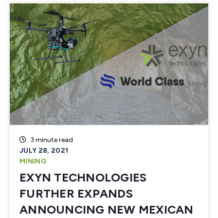
3 minute read
JULY 28, 2021
MINING
EXYN TECHNOLOGIES
FURTHER EXPANDS
ANNOUNCING NEW MEXICAN