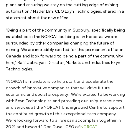
plans and ensuring we stay on the cutting edge of mining
automation,” Nader Elm, CEO Exyn Technologies, shared in a
statement about the new office.
“Being a part of the community in Sudbury, specifically being
established in the NORCAT building is an honor as we are
surrounded by other companies changing the future of
mining. We are incredibly excited for this permanent office in
Canada and look forward to being a part of the community
here,” Raffi Jabrayan, Director, Markets and Industries Exyn
Technologies.
“NORCAT’s mandate is to help start and accelerate the
growth of innovative companies that will drive future
economic and social prosperity. We’re excited to be working
with Exyn Technologies and providing our unique resources
and services at the NORCAT Underground Centre to support
the continued growth of this exceptional tech company.
We’re looking forward to all we can accomplish together in
2021 and beyond.” Don Duval, CEO of
NORCAT
.