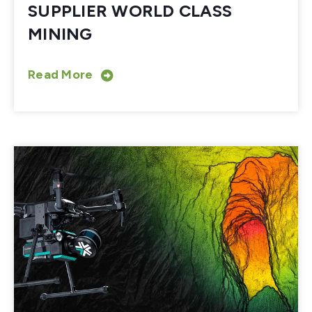
SUPPLIER WORLD CLASS
MINING
Read More