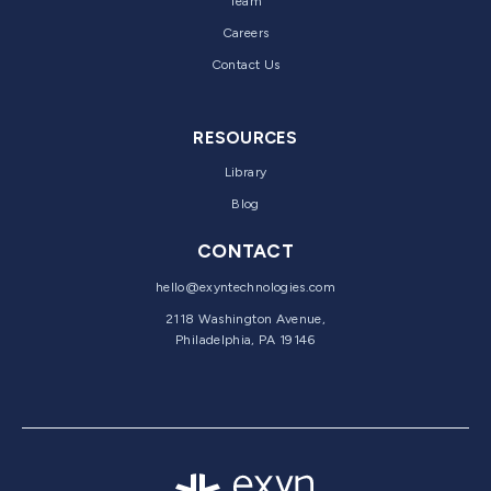
Team
Careers
Contact Us
RESOURCES
Library
Blog
CONTACT
hello@exyntechnologies.com
2118 Washington Avenue,
Philadelphia, PA 19146