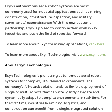
Exyn’s autonomous aerial robot systems are most
commonly used for industrial applications such as mining,
construction, infrastructure inspection, and military
surveillance/reconnaissance. With this new customer
partnership, Exyn is poised to continue their work in key
industries and push the field of robotics forward.
To learn more about Exyn for mining applications,
click here
.
To learn more about Exyn Technologies, visit
www.exyn.com
.
About Exyn Technologies
Exyn Technologies is pioneering autonomous aerial robot
systems for complex, GPS-denied environments. The
company’s full-stack solution enables flexible deployment of
single or multi-robots that can intelligently navigate and
dynamically adapt to complex environments in real-time. For
the first time, industries like mining, logistics, and
construction can benefit from a single, integrated solution