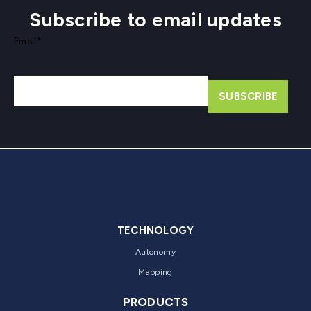
Subscribe to email updates
Email
*
TECHNOLOGY
Autonomy
Mapping
PRODUCTS