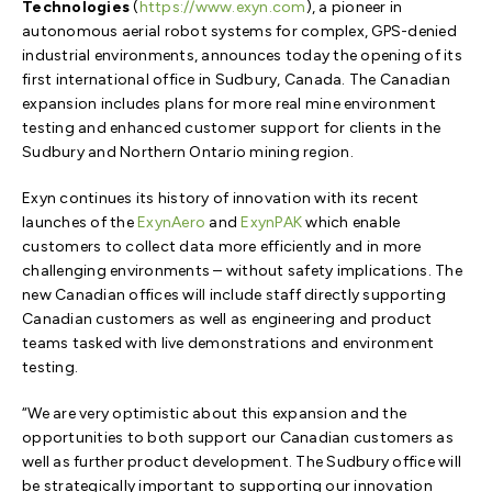
Technologies
(
https://www.exyn.com
), a pioneer in
autonomous aerial robot systems for complex, GPS-denied
industrial environments, announces today the opening of its
first international office in Sudbury, Canada. The Canadian
expansion includes plans for more real mine environment
testing and enhanced customer support for clients in the
Sudbury and Northern Ontario mining region.
Exyn continues its history of innovation with its recent
launches of the
ExynAero
and
ExynPAK
which enable
customers to collect data more efficiently and in more
challenging environments – without safety implications. The
new Canadian offices will include staff directly supporting
Canadian customers as well as engineering and product
teams tasked with live demonstrations and environment
testing.
“We are very optimistic about this expansion and the
opportunities to both support our Canadian customers as
well as further product development. The Sudbury office will
be strategically important to supporting our innovation