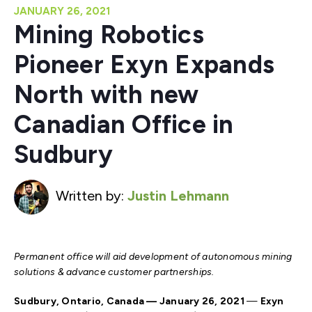
JANUARY 26, 2021
Mining Robotics
Pioneer Exyn Expands
North with new
Canadian Office in
Sudbury
Written by:
Justin Lehmann
Permanent office will
aid development of autonomous mining
solutions & advance customer partnerships.
Sudbury, Ontario, Canada
— January 26, 2021
—
Exyn