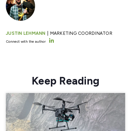
|
JUSTIN LEHMANN
MARKETING COORDINATOR
Connect with the author
Keep Reading