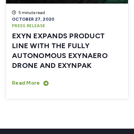
5 minute read
OCTOBER 27, 2020
PRESS RELEASE
EXYN EXPANDS PRODUCT
LINE WITH THE FULLY
AUTONOMOUS EXYNAERO
DRONE AND EXYNPAK
Read More