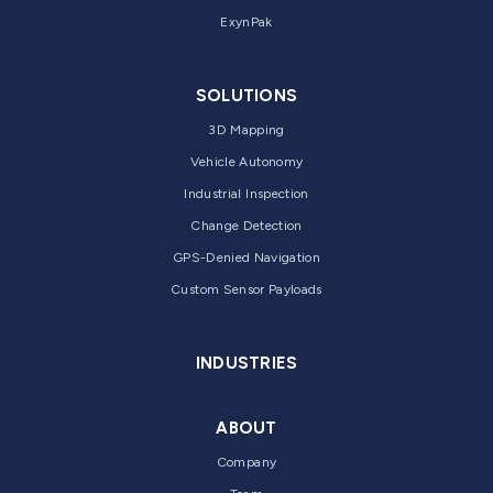
ExynPak
SOLUTIONS
3D Mapping
Vehicle Autonomy
Industrial Inspection
Change Detection
GPS-Denied Navigation
Custom Sensor Payloads
INDUSTRIES
ABOUT
Company