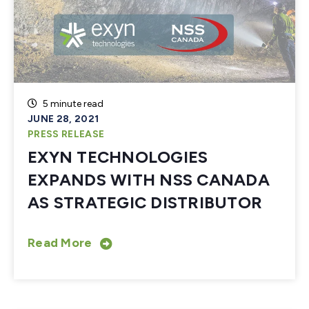
5 minute read
JUNE 28, 2021
PRESS RELEASE
EXYN TECHNOLOGIES
EXPANDS WITH NSS CANADA
AS STRATEGIC DISTRIBUTOR
Read More