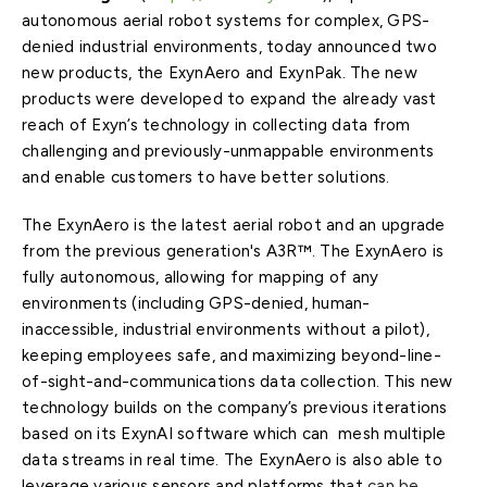
autonomous aerial robot systems for complex, GPS-
denied industrial environments, today announced two
new products, the ExynAero and ExynPak. The new
products were developed to expand the already vast
reach of Exyn’s technology in collecting data from
challenging and previously-unmappable environments
and enable customers to have better solutions.
The ExynAero is the latest aerial robot and an upgrade
from the previous generation's A3R™. The ExynAero is
fully autonomous, allowing for mapping of any
environments (including GPS-denied, human-
inaccessible, industrial environments without a pilot),
keeping employees safe, and maximizing beyond-line-
of-sight-and-communications data collection. This new
technology builds on the company’s previous iterations
based on its ExynAI software which can mesh multiple
data streams in real time. The ExynAero is also able to
leverage various sensors and platforms that
can be