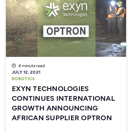
4 minute read
JULY 12, 2021
ROBOTICS
EXYN TECHNOLOGIES
CONTINUES INTERNATIONAL
GROWTH ANNOUNCING
AFRICAN SUPPLIER OPTRON