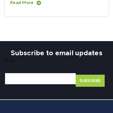
Read More
Subscribe to email updates
Email
*