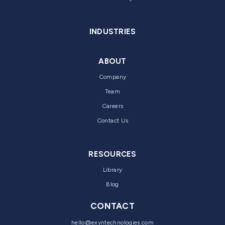
INDUSTRIES
ABOUT
Company
Team
Careers
Contact Us
RESOURCES
Library
Blog
CONTACT
hello@exyntechnologies.com