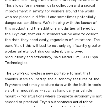
This allows for maximum data collection and a radical
improvement in safety for workers around the world
who are placed in difficult and sometimes potentially
dangerous conditions. We’re hoping with the launch of
this product and the additional modalities offered by
the ExynPak, that our customers will be able to collect
the data they need easily, regardless of limitations. The
benefits of this will lead to not only significantly greater
worker safety, but also considerably improved
productivity and efficiency,” said Nader Elm, CEO Exyn
Technologies.
The ExynPak
provides a new portable format that
enables users to unstrap the autonomy features of the
ExynAero and simply capture data with the built-in tools
via other modalities -- such as hand carry or vehicle
mount -- for situations where complete autonomy is not
needed or practical.
Exyn’s autonomous aerial robot