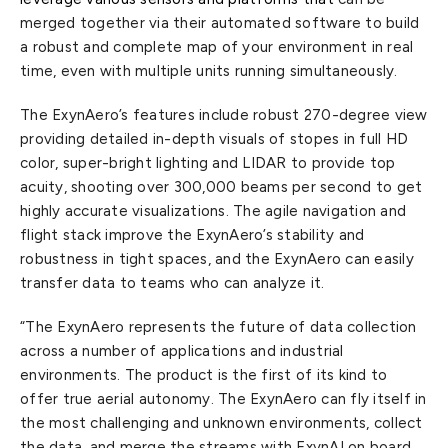
merged together via their automated software to build
a robust and complete map of your environment in real
time, even with multiple units running simultaneously.
The ExynAero’s features include robust 270-degree view
providing detailed in-depth visuals of stopes in full HD
color, super-bright lighting and LIDAR to provide top
acuity, shooting over 300,000 beams per second to get
highly accurate visualizations. The agile navigation and
flight stack improve the ExynAero’s stability and
robustness in tight spaces, and the ExynAero can easily
transfer data to teams who can analyze it.
“The ExynAero represents the future of data collection
across a number of applications and industrial
environments. The product is the first of its kind to
offer true aerial autonomy. The ExynAero can fly itself in
the most challenging and unknown environments, collect
the data, and merge the streams with ExynAI on board.