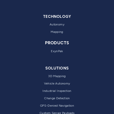
TECHNOLOGY
Autonomy
Mapping
PRODUCTS
ExynPak
SOLUTIONS
3D Mapping
Vehicle Autonomy
Industrial Inspection
Change Detection
GPS-Denied Navigation
Custom Sensor Payloads