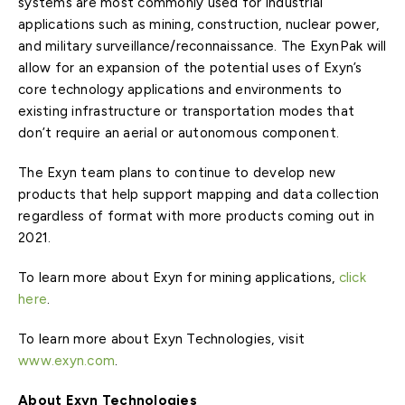
systems are most commonly used for industrial
applications such as mining, construction, nuclear power,
and military surveillance/reconnaissance. The ExynPak will
allow for an expansion of the potential uses of Exyn’s
core technology applications and environments to
existing infrastructure or transportation modes that
don’t require an aerial or autonomous component.
The Exyn team plans to continue to develop new
products that help support mapping and data collection
regardless of format with more products coming out in
2021.
To learn more about Exyn for mining applications,
click
here
.
To learn more about Exyn Technologies, visit
www.exyn.com
.
About Exyn Technologies