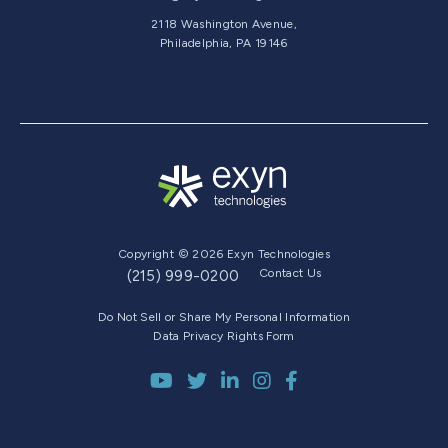
2118 Washington Avenue,
Philadelphia, PA 19146
Copyright © 2026 Exyn Technologies
Contact Us
(215) 999-0200
Do Not Sell or Share My Personal Information
Data Privacy Rights Form