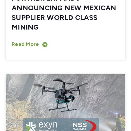
ANNOUNCING NEW MEXICAN
SUPPLIER WORLD CLASS
MINING
Read More