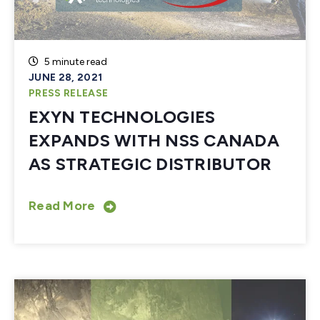
5 minute read
JUNE 28, 2021
PRESS RELEASE
EXYN TECHNOLOGIES
EXPANDS WITH NSS CANADA
AS STRATEGIC DISTRIBUTOR
Read More