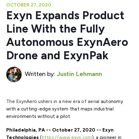
OCTOBER 27, 2020
Exyn Expands Product
Line With the Fully
Autonomous ExynAero
Drone and ExynPak
Written by:
Justin Lehmann
The ExynAero ushers in a new era of aerial
autonomy
with a cutting-edge system that maps industrial
environments without a pilot.
Philadelphia, PA -- October 27, 2020 -- Exyn
Technologies
(
https://www.exyn.com
), a pioneer in