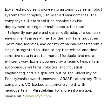
Exyn Technologies is pioneering autonomous aerial robot
systems for complex, GPS-denied environments. The
company’s full-stack solution enables flexible
deployment of single or multi-robots that can
intelligently navigate and dynamically adapt to complex
environments in real-time. For the first time, industries
like mining, logistics, and construction can benefit from a
single, integrated solution to capture critical and time-
sensitive data in a safer, more affordable, and more
efficient way. Exyn is powered by a team of experts in
autonomous systems, robotics, and industrial
engineering, and
is a spin-off
out
of the
University of
Pennsylvania's
world-renowned GRASP Laboratory. The
company is VC-backed and privately held, with
headquarters in Philadelphia. For more information,
please visit
www.exyn.com
.