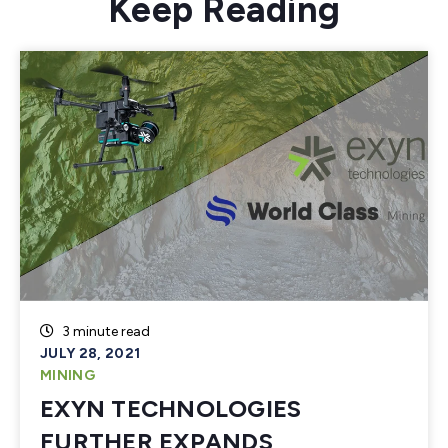
Keep Reading
3 minute read
JULY 28, 2021
MINING
EXYN TECHNOLOGIES
FURTHER EXPANDS