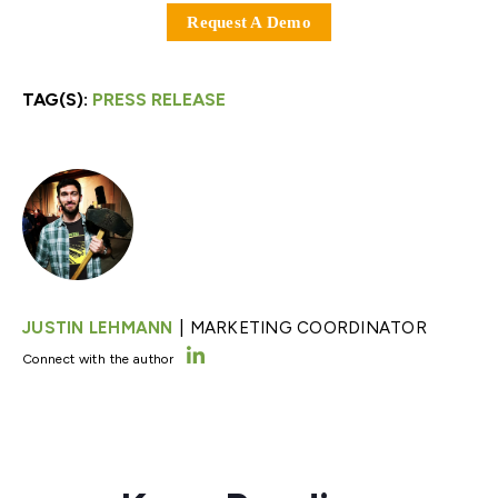
Request A Demo
TAG(S):
PRESS RELEASE
|
JUSTIN LEHMANN
MARKETING COORDINATOR
Connect with the author