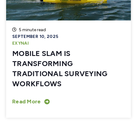
5 minute read
SEPTEMBER 10, 2025
EXYNAI
MOBILE SLAM IS
TRANSFORMING
TRADITIONAL SURVEYING
WORKFLOWS
Read More