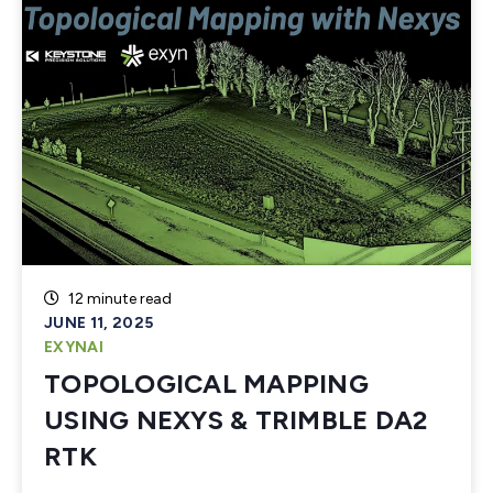
12 minute read
JUNE 11, 2025
EXYNAI
TOPOLOGICAL MAPPING
USING NEXYS & TRIMBLE DA2
RTK