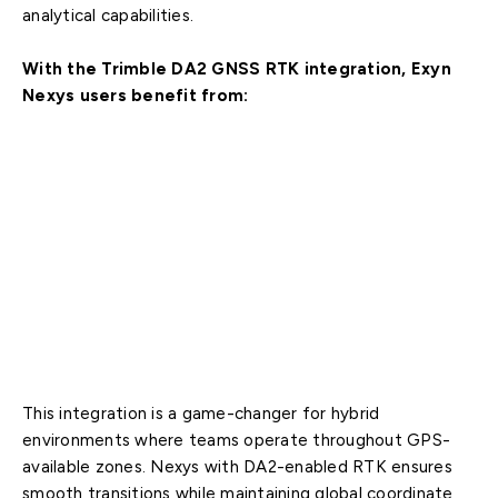
analytical capabilities.
With the Trimble DA2 GNSS RTK integration, Exyn
Nexys users benefit from:
Real-time, centimeter-level global positioning
accuracy
Seamless integration of indoor and surface scans
into unified, georeferenced datasets
Accelerated timelines with reduced reliance on
traditional ground control setups
Enhanced accuracy for as-builts, volumetrics,
construction tracking, QA, and mine planning
This integration is a game-changer for hybrid
environments where teams operate throughout GPS-
available zones. Nexys with DA2-enabled RTK ensures
smooth transitions while maintaining global coordinate