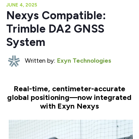
JUNE 4, 2025
Nexys Compatible:
Trimble DA2 GNSS
System
Written by:
Exyn Technologies
Real-time, centimeter-accurate
global positioning—now integrated
with Exyn Nexys