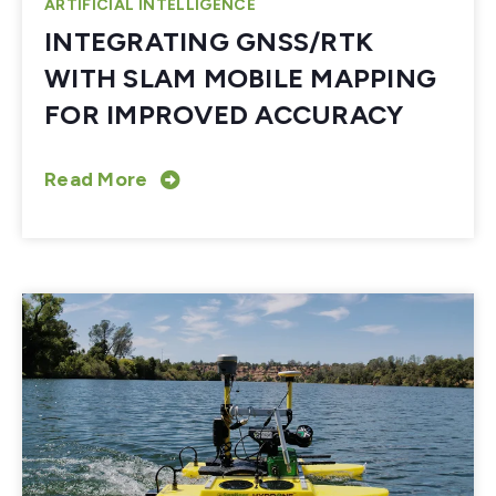
ARTIFICIAL INTELLIGENCE
INTEGRATING GNSS/RTK
WITH SLAM MOBILE MAPPING
FOR IMPROVED ACCURACY
Read More