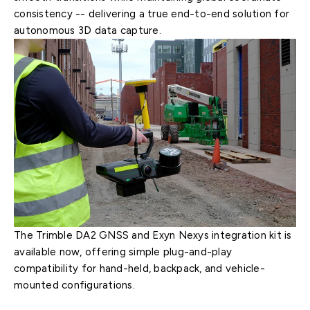
consistency -- delivering a true end-to-end solution for
autonomous 3D data capture.
The Trimble DA2 GNSS and Exyn Nexys integration kit is
available now, offering simple plug-and-play
compatibility for hand-held, backpack, and vehicle-
mounted configurations.