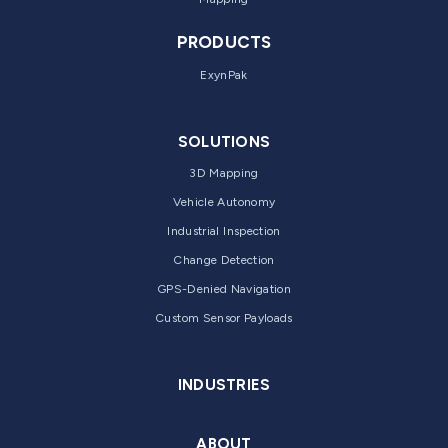
PRODUCTS
ExynPak
SOLUTIONS
3D Mapping
Vehicle Autonomy
Industrial Inspection
Change Detection
GPS-Denied Navigation
Custom Sensor Payloads
INDUSTRIES
ABOUT