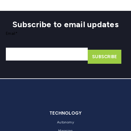
Subscribe to email updates
Email
*
TECHNOLOGY
Autonomy
Mapping