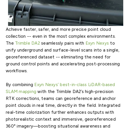
Achieve faster, safer, and more precise point cloud
collection -- even in the most complex environments.
The
Trimble DA2
seamlessly pairs with
Exyn Nexys
to
unify underground and surface-level scans into a single,
georeferenced dataset -- eliminating the need for
ground control points and accelerating post-processing
workflows.
By combining
Exyn Nexys’ best-in-class LiDAR-based
SLAM mapping
with the Trimble DA2’s high-precision
RTK corrections, teams can georeference and anchor
point clouds in real time, directly in the field. Integrated
real-time colorization further enhances outputs with
photorealistic context and immersive, georeferenced
360° imagery—boosting situational awareness and