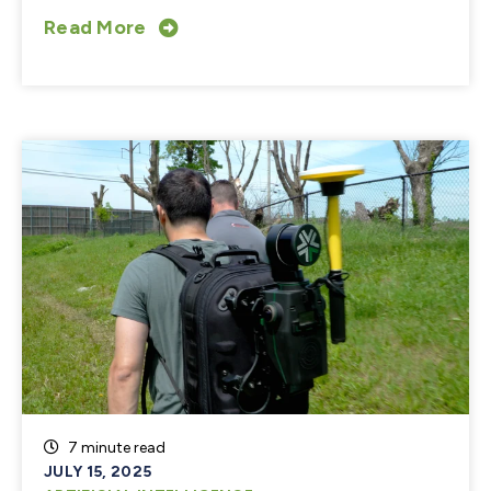
Read More
7 minute read
JULY 15, 2025