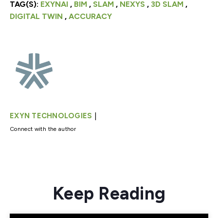
TAG(S):
EXYNAI
,
BIM
,
SLAM
,
NEXYS
,
3D SLAM
,
DIGITAL TWIN
,
ACCURACY
|
EXYN TECHNOLOGIES
Connect with the author
Keep Reading