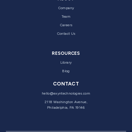
Company
Team
Careers
Contact Us
RESOURCES
Library
Blog
CONTACT
hello@exyntechnologies.com
2118 Washington Avenue,
Philadelphia, PA 19146