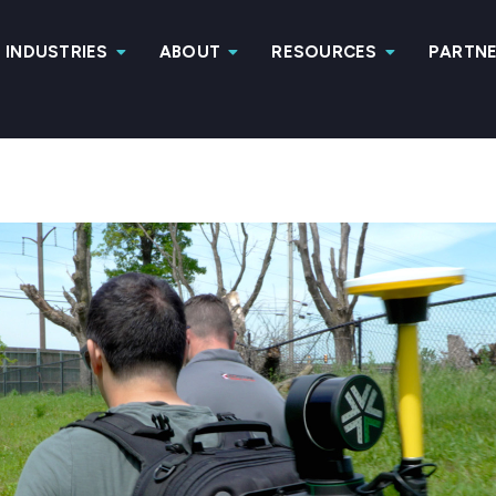
INDUSTRIES
ABOUT
RESOURCES
PARTN