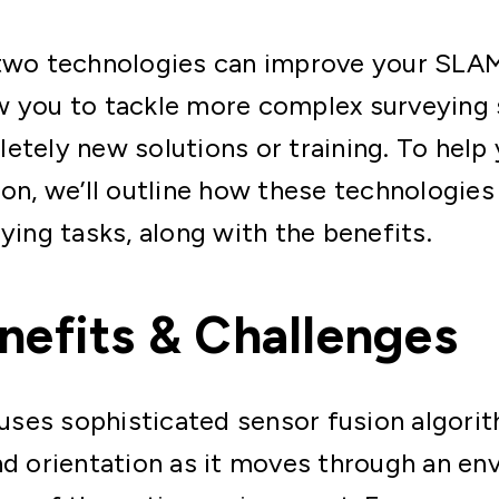
 two technologies can improve your SL
w you to tackle more complex surveying 
etely new solutions or training. To help
ion, we’ll outline how these technologie
ying tasks, along with the benefits.
efits & Challenges
es sophisticated sensor fusion algorith
nd orientation as it moves through an en