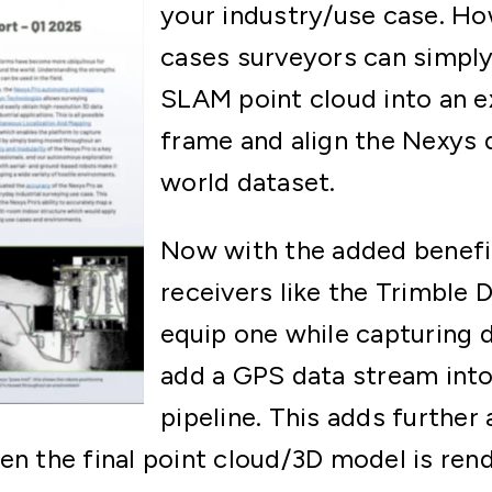
your industry/use case. H
cases surveyors can simpl
SLAM point cloud into an e
frame and align the Nexys d
world dataset.
Now with the added benef
receivers like the Trimble 
equip one while capturing 
add a GPS data stream into
pipeline. This adds further
en the final point cloud/3D model is ren