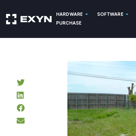
HARDWARE
SOFTWARE
PURCHASE