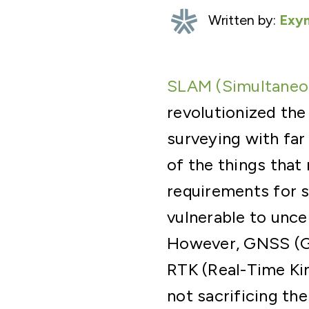
Written by:
Exyn
SLAM (Simultaneou
revolutionized the
surveying with far
of the things that
requirements for s
vulnerable to uncer
However, GNSS (Gl
RTK (Real-Time Ki
not sacrificing th