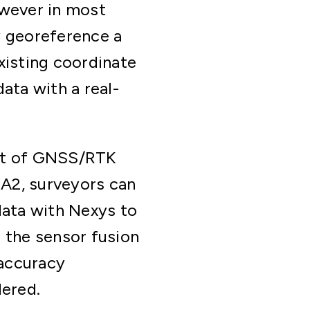
owever in most
y georeference a
xisting coordinate
ata with a real-
it of GNSS/RTK
DA2, surveyors can
data with Nexys to
 the sensor fusion
 accuracy
dered.