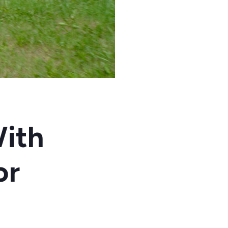
ith
or