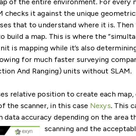
map of the entire environment. For ever
checks it against the unique geometric 
es that to understand where it is. Then 
 to build a map. This is where the “simul
it is mapping while it’s also determinin
lowing for much faster surveying compar
ction And Ranging) units without SLAM.
 relative position to create each map, 
f the scanner, in this case
Nexys
. This 
h data accuracy depending on the area t
scanning and the
acceptabl