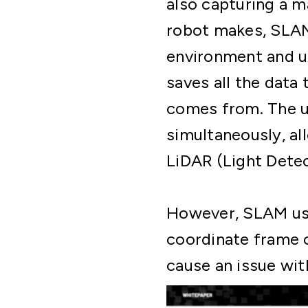
also capturing a 
robot makes, SLAM 
environment and us
saves all the data
comes from. The un
simultaneously, al
LiDAR (Light Dete
However, SLAM uses
coordinate frame o
cause an issue wit