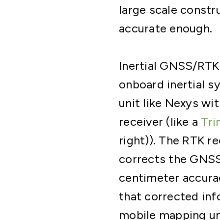
large scale constru
accurate enough.
Inertial GNSS/RTK
onboard inertial 
unit like Nexys wi
receiver (like a
Tri
right)). The RTK r
corrects the GNSS 
centimeter accurac
that corrected inf
mobile mapping un