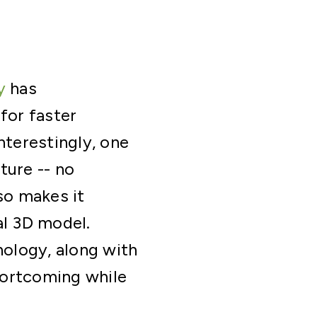
y
has
for faster
nterestingly, one
ture -- no
so makes it
nal 3D model.
ology, along with
hortcoming while