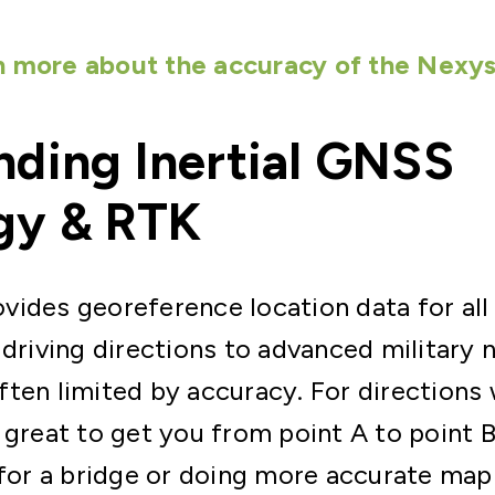
n more about the accuracy of the Nexys
ding Inertial GNSS
gy & RTK
ides georeference location data for all
 driving directions to advanced military n
ten limited by accuracy. For directions 
 great to get you from point A to point 
 for a bridge or doing more accurate ma