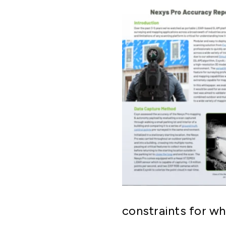
constraints for wh