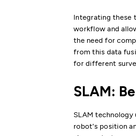
Integrating these
workflow and allo
the need for compl
from this data fus
for different surve
SLAM: Ben
SLAM technology us
robot's position a