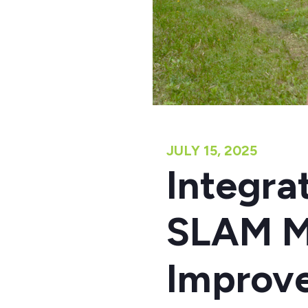
JULY 15, 2025
Integr
SLAM M
Improv