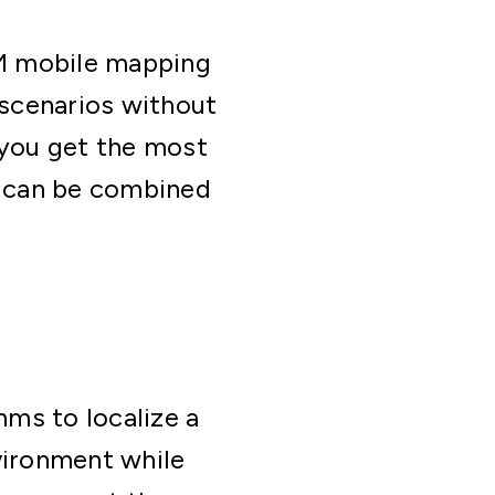
AM mobile mapping
scenarios without
 you get the most
s can be combined
ms to localize a
vironment while