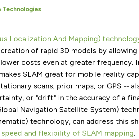
 Technologies
s Localization And Mapping) technolog
 creation of rapid 3D models by allowing 
 lower costs even at greater frequency. I
 makes SLAM great for mobile reality cap
tationary scans, prior maps, or GPS -- al
tainty, or "drift" in the accuracy of a fi
obal Navigation Satellite System) techn
nematic) technology, can address this s
e
speed and flexibility of SLAM mapping
.