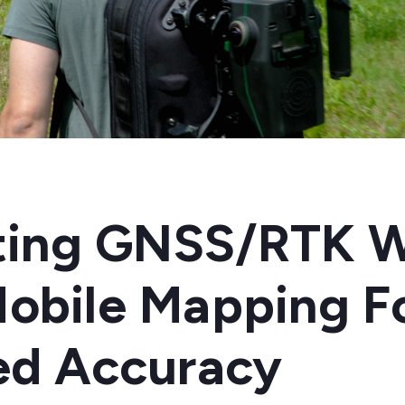
ating GNSS/RTK W
obile Mapping F
ed Accuracy