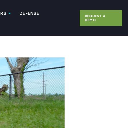
ERS
DEFENSE
REQUEST A
DEMO