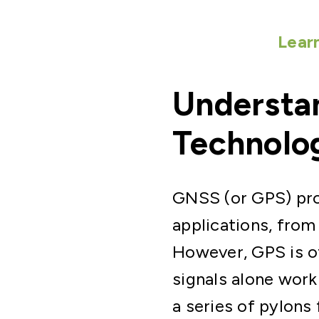
Lear
Understan
Technolo
GNSS (or GPS) prov
applications, from
However, GPS is of
signals alone work
a series of pylons