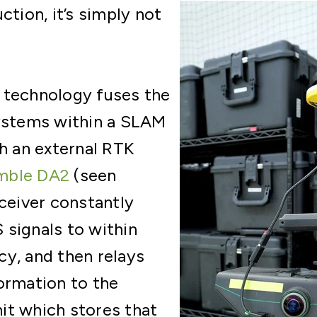
ction, it’s simply not
 technology fuses the
systems within a SLAM
th an external RTK
mble DA2
(seen
eceiver constantly
signals to within
y, and then relays
ormation to the
it which stores that