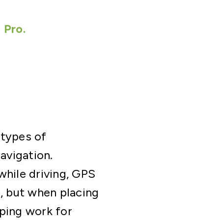
 Pro.
 types of
avigation.
while driving, GPS
B, but when placing
pping work for