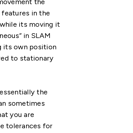
y movement the
features in the
while its moving it
taneous” in SLAM
g its own position
ed to stationary
essentially the
can sometimes
hat you are
e tolerances for