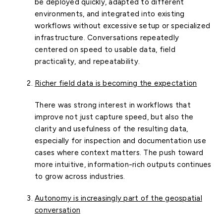
be deployed quickly, adapted to different
environments, and integrated into existing
workflows without excessive setup or specialized
infrastructure. Conversations repeatedly
centered on speed to usable data, field
practicality, and repeatability.
Richer field data is becoming the expectation
There was strong interest in workflows that
improve not just capture speed, but also the
clarity and usefulness of the resulting data,
especially for inspection and documentation use
cases where context matters. The push toward
more intuitive, information-rich outputs continues
to grow across industries.
Autonomy is increasingly part of the geospatial
conversation