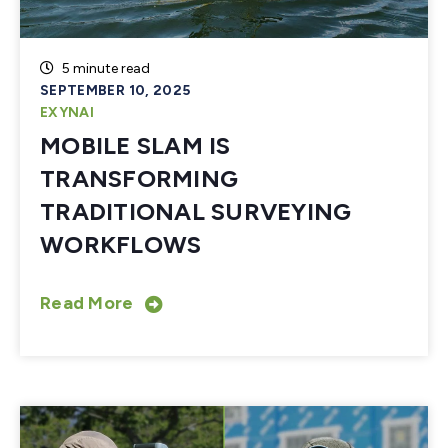
5 minute read
SEPTEMBER 10, 2025
EXYNAI
MOBILE SLAM IS
TRANSFORMING
TRADITIONAL SURVEYING
WORKFLOWS
Read More