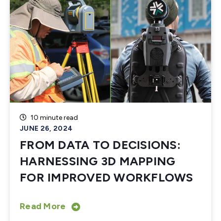
10 minute read
JUNE 26, 2024
FROM DATA TO DECISIONS:
HARNESSING 3D MAPPING
FOR IMPROVED WORKFLOWS
Read More