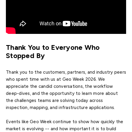
Thank You to Everyone Who
Stopped By
Thank you to the customers, partners, and industry peers
who spent time with us at Geo Week 2026. We
appreciate the candid conversations, the workflow
deep-dives, and the opportunity to learn more about
the challenges teams are solving today across
inspection, mapping, and infrastructure applications.
Events like Geo Week continue to show how quickly the
market is evolving -- and how important it is to build