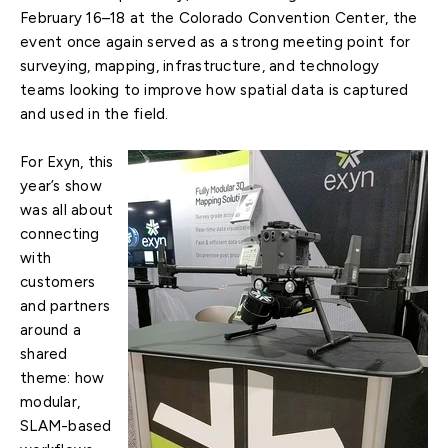
February 16–18 at the Colorado Convention Center, the
event once again served as a strong meeting point for
surveying, mapping, infrastructure, and technology
teams looking to improve how spatial data is captured
and used in the field.
For Exyn, this
year’s show
was all about
connecting
with
customers
and partners
around a
shared
theme: how
modular,
SLAM-based