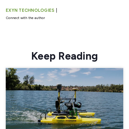
|
EXYN TECHNOLOGIES
Connect with the author
Keep Reading