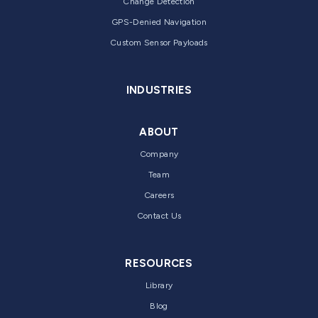
Change Detection
GPS-Denied Navigation
Custom Sensor Payloads
INDUSTRIES
ABOUT
Company
Team
Careers
Contact Us
RESOURCES
Library
Blog