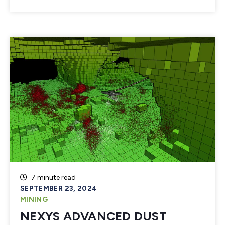
7 minute read
SEPTEMBER 23, 2024
MINING
NEXYS ADVANCED DUST