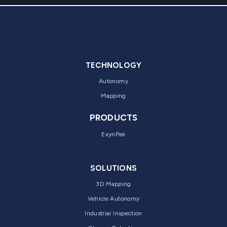
TECHNOLOGY
Autonomy
Mapping
PRODUCTS
ExynPak
SOLUTIONS
3D Mapping
Vehicle Autonomy
Industrial Inspection