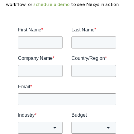
workflow, or
schedule a demo
to see Nexys in action.
First Name
*
Last Name
*
Company Name
*
Country/Region
*
Email
*
Industry
*
Budget