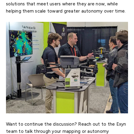
solutions that meet users where they are now, while
helping them scale toward greater autonomy over time.
Want to continue the discussion? Reach out to the Exyn
team to talk through your mapping or autonomy