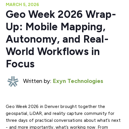
MARCH 5, 2026
Geo Week 2026 Wrap-
Up: Mobile Mapping,
Autonomy, and Real-
World Workflows in
Focus
Written by:
Exyn Technologies
Geo Week 2026 in Denver brought together the
geospatial, LiDAR, and reality capture community for
three days of practical conversations about what’s next
- and more importantly, what’s working now. From