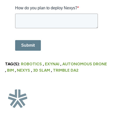
How do you plan to deploy Nexys?
*
Submit
TAG(S):
ROBOTICS
,
EXYNAI
,
AUTONOMOUS DRONE
,
BIM
,
NEXYS
,
3D SLAM
,
TRIMBLE DA2