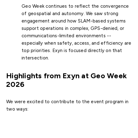
Geo Week continues to reflect the convergence
of geospatial and autonomy. We saw strong
engagement around how SLAM-based systems
support operations in complex, GPS-denied, or
communications-limited environments --
especially when safety, access, and efficiency are
top priorities. Exyn is focused directly on that
intersection.
Highlights from Exyn at Geo Week
2026
We were excited to contribute to the event program in
two ways:
Conference session (with Seafloor Systems):
Exyn COO Ben Williams joined Seafloor Systems