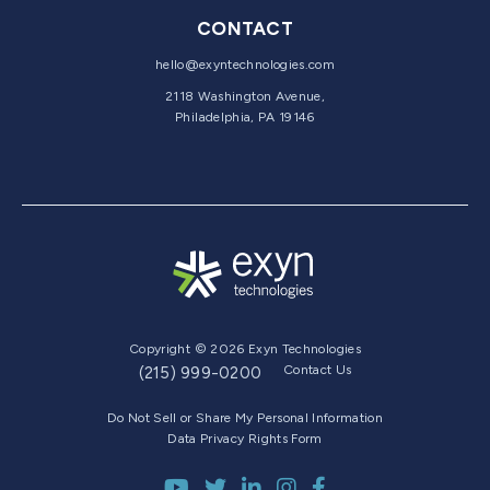
CONTACT
hello@exyntechnologies.com
2118 Washington Avenue,
Philadelphia, PA 19146
Copyright © 2026 Exyn Technologies
Contact Us
(215) 999-0200
Do Not Sell or Share My Personal Information
Data Privacy Rights Form