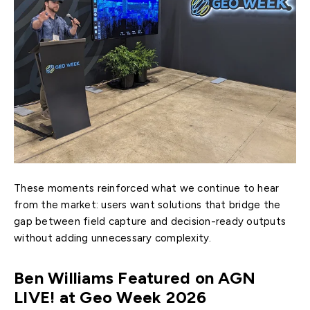
These moments reinforced what we continue to hear
from the market: users want solutions that bridge the
gap between field capture and decision-ready outputs
without adding unnecessary complexity.
Ben Williams Featured on AGN
LIVE! at Geo Week 2026