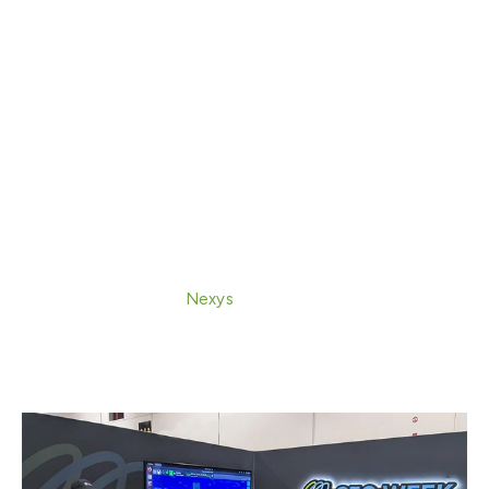
CEO John Tamplin for “SLAM Boat: Mobile
Mapping for Under Bridge & Under Water
Infrastructure Inspection,” a session focused on
combining mobile SLAM and hydrographic
workflows to help survey teams capture and
merge land and water data into a single colorized
3D point cloud.
Live demonstration in the Demonstration Zone:
Exyn also presented “From Walkthrough to 3D
Model: A Live
Nexys
Handheld Demo,” showcasing
how fast, high-fidelity, colorized 3D spatial data
can be captured with immediate visualization and
minimal setup.