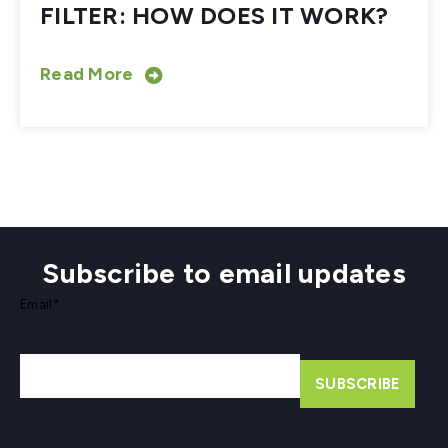
FILTER: HOW DOES IT WORK?
Read More
Subscribe to email updates
Email
*