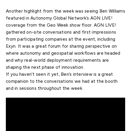
Another highlight from the week was seeing Ben Williams
featured in Autonomy Global Network’s AGN LIVE!
coverage from the Geo Week show floor. AGN LIVE!
gathered on-site conversations and first impressions
from participating companies at the event, including
Exyn. It was a great forum for sharing perspective on
where autonomy and geospatial workflows are headed
and why real-world deployment requirements are
shaping the next phase of innovation.
If you haven’t seen it yet, Ben’s interview is a great
companion to the conversations we had at the booth
and in sessions throughout the week.