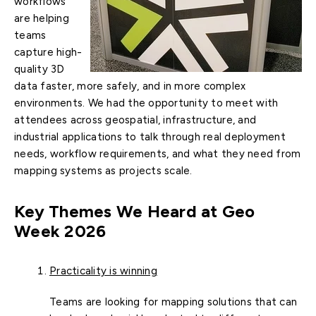
workflows
are helping
teams
capture high-
quality 3D
data faster, more safely, and in more complex
environments. We had the opportunity to meet with
attendees across geospatial, infrastructure, and
industrial applications to talk through real deployment
needs, workflow requirements, and what they need from
mapping systems as projects scale.
Key Themes We Heard at Geo
Week 2026
Practicality is winning
Teams are looking for mapping solutions that can