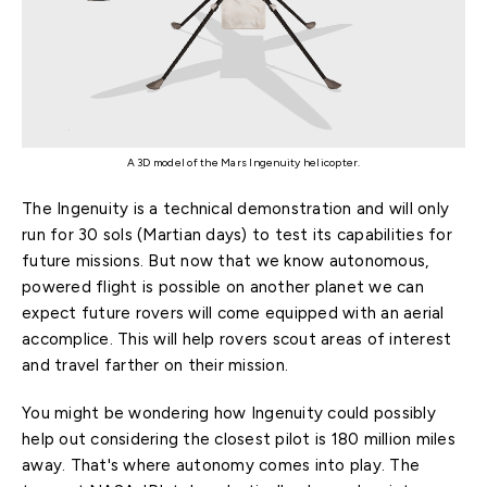
A 3D model of the Mars Ingenuity helicopter.
The Ingenuity is a technical demonstration and will only
run for 30 sols (Martian days) to test its capabilities for
future missions. But now that we know autonomous,
powered flight is possible on another planet we can
expect future rovers will come equipped with an aerial
accomplice. This will help rovers scout areas of interest
and travel farther on their mission.
You might be wondering how Ingenuity could possibly
help out considering the closest pilot is 180 million miles
away. That's where autonomy comes into play. The