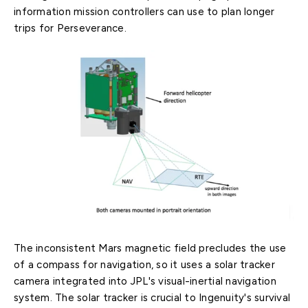
information mission controllers can use to plan longer
trips for Perseverance.
The inconsistent Mars magnetic field precludes the use
of a compass for navigation, so it uses a solar tracker
camera integrated into JPL's visual-inertial navigation
system. The solar tracker is crucial to Ingenuity's survival