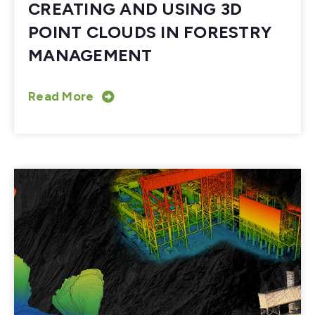
CREATING AND USING 3D
POINT CLOUDS IN FORESTRY
MANAGEMENT
Read More