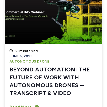
53 minute read
JUNE 6, 2023
AUTONOMOUS DRONE
BEYOND AUTOMATION: THE
FUTURE OF WORK WITH
AUTONOMOUS DRONES --
TRANSCRIPT & VIDEO
Read More