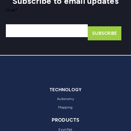
Subscribe to email updates
Email
*
TECHNOLOGY
Autonomy
Mapping
PRODUCTS
ExynPak