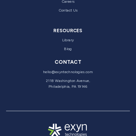
Careers
Contact Us
RESOURCES
Library
Blog
CONTACT
hello@exyntechnologies.com
2118 Washington Avenue,
Philadelphia, PA 19146