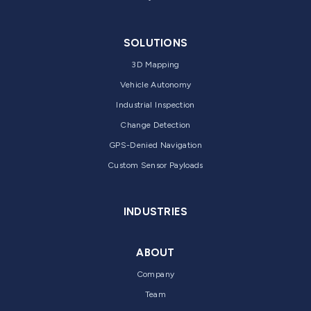
SOLUTIONS
3D Mapping
Vehicle Autonomy
Industrial Inspection
Change Detection
GPS-Denied Navigation
Custom Sensor Payloads
INDUSTRIES
ABOUT
Company
Team