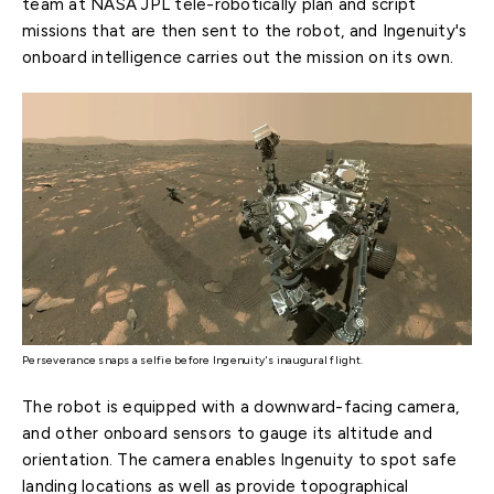
team at NASA JPL tele-robotically plan and script
missions that are then sent to the robot, and Ingenuity's
onboard intelligence carries out the mission on its own.
Perseverance snaps a selfie before Ingenuity's inaugural flight.
The robot is equipped with a downward-facing camera,
and other onboard sensors to gauge its altitude and
orientation. The camera enables Ingenuity to spot safe
landing locations as well as provide topographical