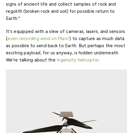
signs of ancient life and collect samples of rock and
regolith (broken rock and soil) for possible return to
Earth."
It's equipped with a slew of cameras, lasers, and sensors
(
even recording wind on Mars!
) to capture as much data
as possible to send back to Earth. But perhaps the most
exciting payload, for us anyway, is hidden underneath.
We're talking about the
Ingenuity helicopter
.