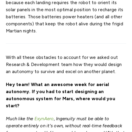
because each landing requires the robot to orient its
solar panels in the most optimal position to recharge its
batteries. Those batteries power heaters (and all other
components) that keep the robot alive during the frigid
Martian nights.
With all these obstacles to account for we asked out
Research & Development team how they would design
an autonomy to survive and excel on another planet.
Hey team! What an awesome week for aerial
autonomy. If you had to start designing an
autonomous system for Mars, where would you
start?
Much like the
ExynAero
, Ingenuity must be able to
operate entirely on it's own, without real-time feedback