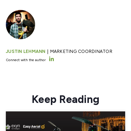
|
JUSTIN LEHMANN
MARKETING COORDINATOR
Connect with the author
Keep Reading