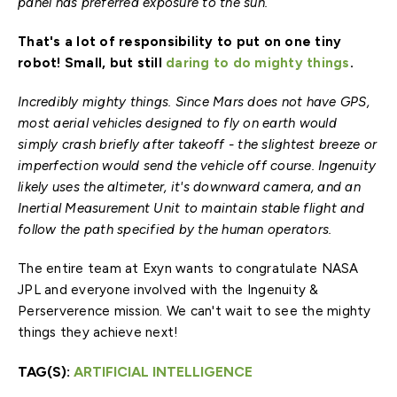
panel has preferred exposure to the sun.
That's a lot of responsibility to put on one tiny
robot! Small, but still
daring to do mighty things
.
Incredibly mighty things. Since Mars does not have GPS,
most aerial vehicles designed to fly on earth would
simply crash briefly after takeoff - the slightest breeze or
imperfection would send the vehicle off course. Ingenuity
likely uses the altimeter, it's downward camera, and an
Inertial Measurement Unit to maintain stable flight and
follow the path specified by the human operators.
The entire team at Exyn wants to congratulate NASA
JPL and everyone involved with the Ingenuity &
Perserverence mission. We can't wait to see the mighty
things they achieve next!
TAG(S):
ARTIFICIAL INTELLIGENCE