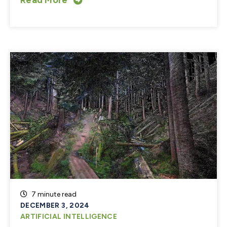
7 minute read
DECEMBER 3, 2024
ARTIFICIAL INTELLIGENCE