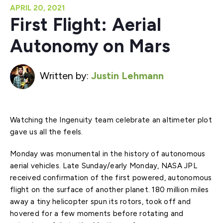
APRIL 20, 2021
First Flight: Aerial
Autonomy on Mars
Written by:
Justin Lehmann
Watching the Ingenuity team celebrate an altimeter plot
gave us all the feels.
Monday was monumental in the history of autonomous
aerial vehicles. Late Sunday/early Monday, NASA JPL
received confirmation of the first powered, autonomous
flight on the surface of another planet. 180 million miles
away a tiny helicopter spun its rotors, took off and
hovered for a few moments before rotating and