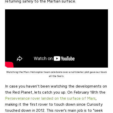
returning safely to the Martian surface.
Watching the Mars Helicopter team celebrate over an altimeter plot gave our team
all the feels.
In case you haven't been watching the developments on
the Red Planet, lets catch you up. On February 18th the
Perseverance rover landed on the surface of Mars
,
making it the first rover to touch down since Curiosity
touched down in 2012. This rover's main job is to "seek