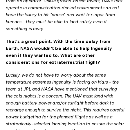
from an operator. Unlike ground-based rovers, UAVs that
operate in communication-denied environments do not
have the luxury to hit "pause" and wait for input from
humans - they must be able to land safely even if
something is awry.
That's a great point. With the time delay from
Earth, NASA wouldn't be able to help Ingenuity
even if they wanted to. What are other
considerations for extraterrestrial flight?
Luckily, we do not have to worry about the same
temperature extremes Ingenuity is facing on Mars - the
team at JPL and NASA have mentioned that surviving
the cold nights is a concern. The UAV must land with
enough battery power and/or sunlight before dark to
recharge enough to survive the night. This requires careful
power budgeting for the planned flights as well as a
strategically-selected landing location to ensure the solar