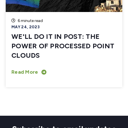
6 minute read
MAY 24, 2023
WE'LL DO IT IN POST: THE
POWER OF PROCESSED POINT
CLOUDS
Read More