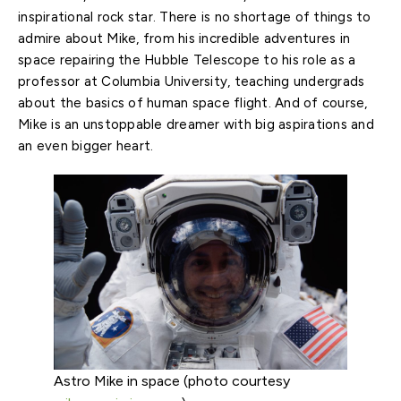
inspirational rock star. There is no shortage of things to
admire about Mike, from his incredible adventures in
space repairing the Hubble Telescope to his role as a
professor at Columbia University, teaching undergrads
about the basics of human space flight. And of course,
Mike is an unstoppable dreamer with big aspirations and
an even bigger heart.
Astro Mike in space (photo courtesy