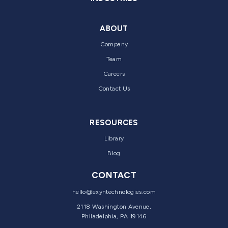
ABOUT
Company
Team
Careers
Contact Us
RESOURCES
Library
Blog
CONTACT
hello@exyntechnologies.com
2118 Washington Avenue,
Philadelphia, PA 19146