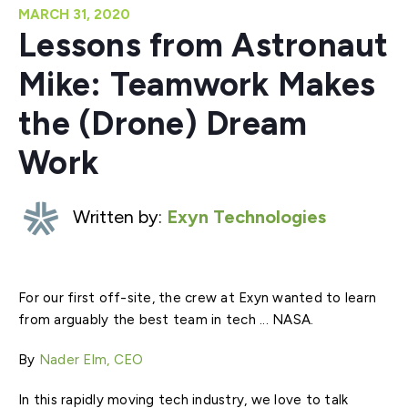
MARCH 31, 2020
Lessons from Astronaut
Mike: Teamwork Makes
the (Drone) Dream
Work
Written by:
Exyn Technologies
For our first off-site, the crew at Exyn wanted to learn
from arguably the best team in tech ... NASA.
By
Nader Elm, CEO
In this rapidly moving tech industry, we love to talk