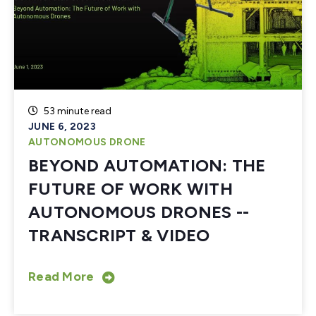
53 minute read
JUNE 6, 2023
AUTONOMOUS DRONE
BEYOND AUTOMATION: THE
FUTURE OF WORK WITH
AUTONOMOUS DRONES --
TRANSCRIPT & VIDEO
Read More