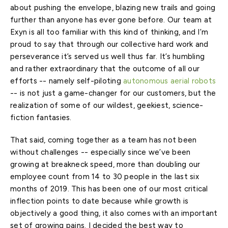
about pushing the envelope, blazing new trails and going
further than anyone has ever gone before. Our team at
Exyn is all too familiar with this kind of thinking, and I’m
proud to say that through our collective hard work and
perseverance it’s served us well thus far. It’s humbling
and rather extraordinary that the outcome of all our
efforts -- namely self-piloting
autonomous aerial robots
-- is not just a game-changer for our customers, but the
realization of some of our wildest, geekiest, science-
fiction fantasies.
That said, coming together as a team has not been
without challenges -- especially since we’ve been
growing at breakneck speed, more than doubling our
employee count from 14 to 30 people in the last six
months of 2019. This has been one of our most critical
inflection points to date because while growth is
objectively a good thing, it also comes with an important
set of growing pains. I decided the best way to