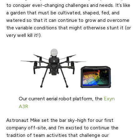
to conquer ever-changing challenges and needs. It’s like
a garden that must be cultivated, shaped, fed, and
watered so that it can continue to grow and overcome
the variable conditions that might otherwise stunt it (or
very well kill it!).
Our current aerial robot platform, the
Exyn
A3R
Astronaut Mike set the bar sky-high for our first
company off-site, and I’m excited to continue the
tradition of team activities that challenge our