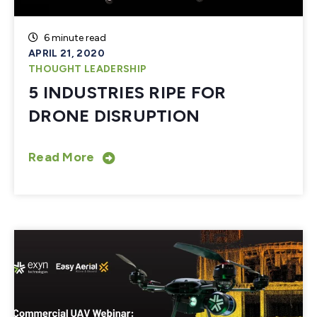
6 minute read
APRIL 21, 2020
THOUGHT LEADERSHIP
5 INDUSTRIES RIPE FOR
DRONE DISRUPTION
Read More