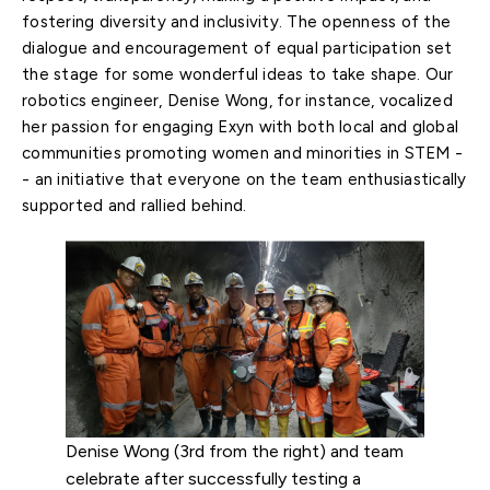
fostering diversity and inclusivity. The openness of the
dialogue and encouragement of equal participation set
the stage for some wonderful ideas to take shape. Our
robotics engineer, Denise Wong, for instance, vocalized
her passion for engaging Exyn with both local and global
communities promoting women and minorities in STEM -
- an initiative that everyone on the team enthusiastically
supported and rallied behind.
Denise Wong (3rd from the right) and team
celebrate after successfully testing a