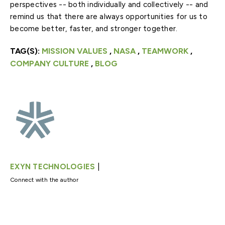
perspectives -- both individually and collectively -- and
remind us that there are always opportunities for us to
become better, faster, and stronger together.
TAG(S):
MISSION VALUES
,
NASA
,
TEAMWORK
,
COMPANY CULTURE
,
BLOG
|
EXYN TECHNOLOGIES
Connect with the author