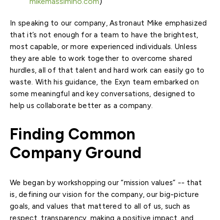
mikemassimino.com
)
In speaking to our company, Astronaut Mike emphasized
that it’s not enough for a team to have the brightest,
most capable, or more experienced individuals. Unless
they are able to work together to overcome shared
hurdles, all of that talent and hard work can easily go to
waste. With his guidance, the Exyn team embarked on
some meaningful and key conversations, designed to
help us collaborate better as a company.
Finding Common
Company Ground
We began by workshopping our “mission values” -- that
is, defining our vision for the company, our big-picture
goals, and values that mattered to all of us, such as
respect, transparency, making a positive impact, and