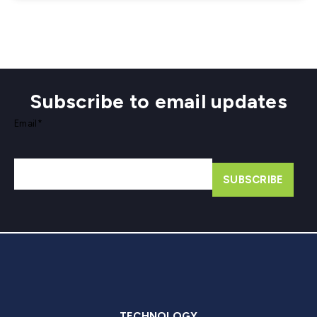
Subscribe to email updates
Email
*
TECHNOLOGY