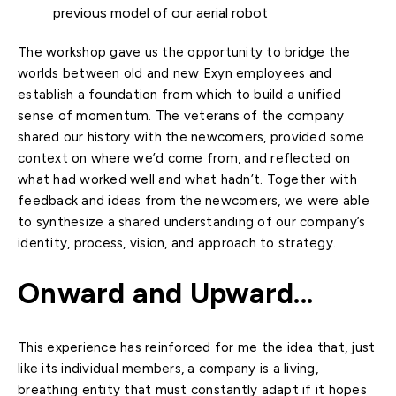
previous model of our aerial robot
The workshop gave us the opportunity to bridge the
worlds between old and new Exyn employees and
establish a foundation from which to build a unified
sense of momentum. The veterans of the company
shared our history with the newcomers, provided some
context on where we’d come from, and reflected on
what had worked well and what hadn’t. Together with
feedback and ideas from the newcomers, we were able
to synthesize a shared understanding of our company’s
identity, process, vision, and approach to strategy.
Onward and Upward...
This experience has reinforced for me the idea that, just
like its individual members, a company is a living,
breathing entity that must constantly adapt if it hopes