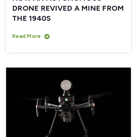
DRONE REVIVED A MINE FROM
THE 1940S
Read More