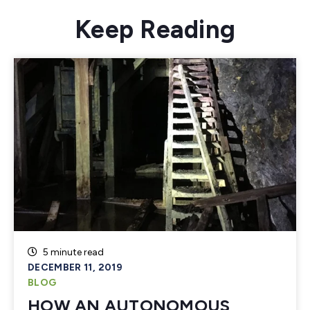
Keep Reading
5 minute read
DECEMBER 11, 2019
BLOG
HOW AN AUTONOMOUS