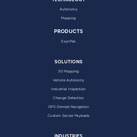
Autonomy
Mapping
PRODUCTS
ExynPak
SOLUTIONS
3D Mapping
Vehicle Autonomy
Industrial Inspection
Change Detection
GPS-Denied Navigation
Custom Sensor Payloads
INDUSTRIES