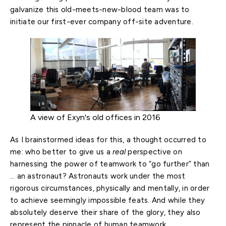
galvanize this old-meets-new-blood team was to
initiate our first-ever company off-site adventure.
A view of Exyn's old offices in 2016
As I brainstormed ideas for this, a thought occurred to
me: who better to give us a
real
perspective on
harnessing the power of teamwork to “go further” than
… an astronaut? Astronauts work under the most
rigorous circumstances, physically and mentally, in order
to achieve seemingly impossible feats. And while they
absolutely deserve their share of the glory, they also
represent the pinnacle of human teamwork.