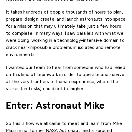
It takes hundreds of people thousands of hours to plan,
prepare, design, create, and launch astronauts into space
for a mission that may ultimately take just a few hours
to complete. In many ways, I saw parallels with what we
were doing: working in a technology-intensive domain to
crack near-impossible problems in isolated and remote
environments.
I wanted our team to hear from someone who had relied
on this kind of teamwork in order to operate and survive
at the very frontiers of human experience, where the
stakes (and risks) could not be higher.
Enter: Astronaut Mike
So this is how we all came to meet and learn from Mike
Massimino, former NASA Astronaut, and all-around