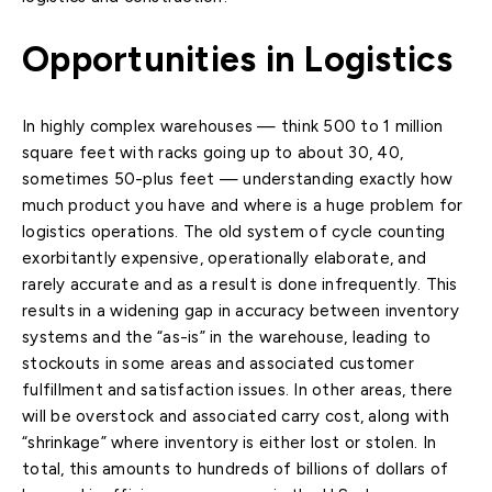
Opportunities in Logistics
In highly complex warehouses — think 500 to 1 million
square feet with racks going up to about 30, 40,
sometimes 50-plus feet — understanding exactly how
much product you have and where is a huge problem for
logistics operations. The old system of cycle counting
exorbitantly expensive, operationally elaborate, and
rarely accurate and as a result is done infrequently. This
results in a widening gap in accuracy between inventory
systems and the “as-is” in the warehouse, leading to
stockouts in some areas and associated customer
fulfillment and satisfaction issues. In other areas, there
will be overstock and associated carry cost, along with
“shrinkage” where inventory is either lost or stolen. In
total, this amounts to hundreds of billions of dollars of