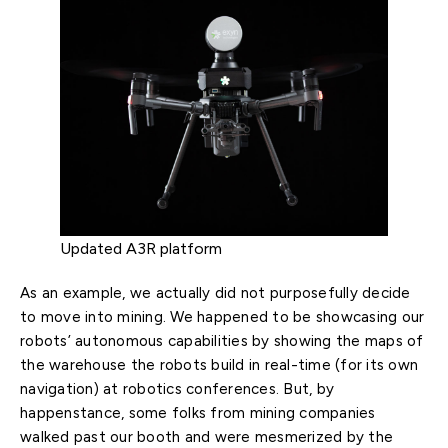
Updated A3R platform
As an example, we actually did not purposefully decide
to move into mining. We happened to be showcasing our
robots’ autonomous capabilities by showing the maps of
the warehouse the robots build in real-time (for its own
navigation) at robotics conferences. But, by
happenstance, some folks from mining companies
walked past our booth and were mesmerized by the