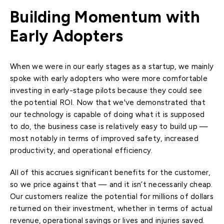
Building Momentum with
Early Adopters
When we were in our early stages as a startup, we mainly
spoke with early adopters who were more comfortable
investing in early-stage pilots because they could see
the potential ROI. Now that we've demonstrated that
our technology is capable of doing what it is supposed
to do, the business case is relatively easy to build up —
most notably in terms of improved safety, increased
productivity, and operational efficiency.
All of this accrues significant benefits for the customer,
so we price against that — and it isn’t necessarily cheap.
Our customers realize the potential for millions of dollars
returned on their investment, whether in terms of actual
revenue, operational savings or lives and injuries saved.