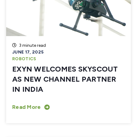
3 minute read
JUNE 17, 2025
ROBOTICS
EXYN WELCOMES SKYSCOUT
AS NEW CHANNEL PARTNER
IN INDIA
Read More