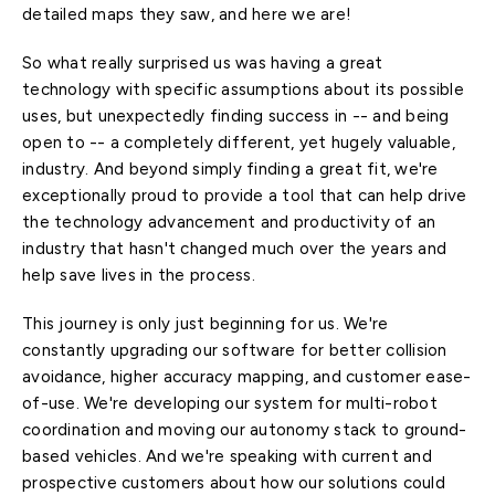
detailed maps they saw, and here we are!
So what really surprised us was having a great
technology with specific assumptions about its possible
uses, but unexpectedly finding success in -- and being
open to -- a completely different, yet hugely valuable,
industry. And beyond simply finding a great fit, we're
exceptionally proud to provide a tool that can help drive
the technology advancement and productivity of an
industry that hasn't changed much over the years and
help save lives in the process.
This journey is only just beginning for us. We're
constantly upgrading our software for better collision
avoidance, higher accuracy mapping, and customer ease-
of-use. We're developing our system for multi-robot
coordination and moving our autonomy stack to ground-
based vehicles. And we're speaking with current and
prospective customers about how our solutions could