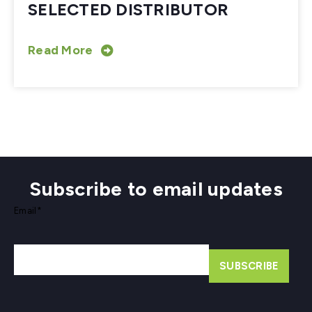
SELECTED DISTRIBUTOR
Read More
Subscribe to email updates
Email
*