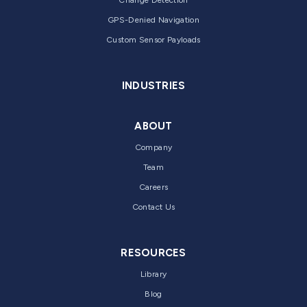
GPS-Denied Navigation
Custom Sensor Payloads
INDUSTRIES
ABOUT
Company
Team
Careers
Contact Us
RESOURCES
Library
Blog