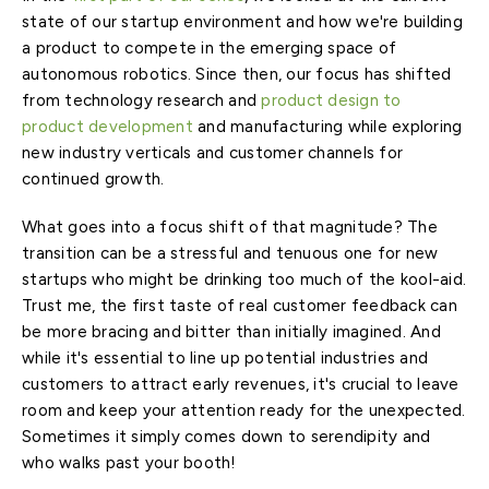
state of our startup environment and how we're building
a product to compete in the emerging space of
autonomous robotics. Since then, our focus has shifted
from technology research and
product design to
product development
and manufacturing while exploring
new industry verticals and customer channels for
continued growth.
What goes into a focus shift of that magnitude? The
transition can be a stressful and tenuous one for new
startups who might be drinking too much of the kool-aid.
Trust me, the first taste of real customer feedback can
be more bracing and bitter than initially imagined. And
while it's essential to line up potential industries and
customers to attract early revenues, it's crucial to leave
room and keep your attention ready for the unexpected.
Sometimes it simply comes down to serendipity and
who walks past your booth!