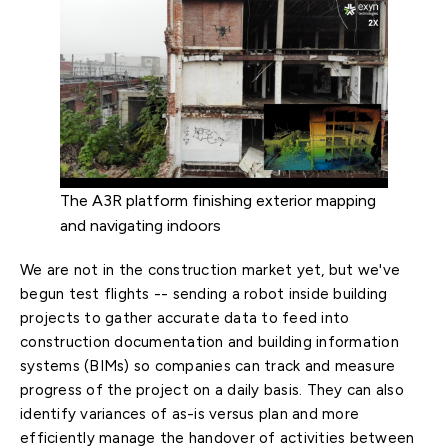
The A3R platform finishing exterior mapping
and navigating indoors
We are not in the construction market yet, but we've
begun test flights -- sending a robot inside building
projects to gather accurate data to feed into
construction documentation and building information
systems (BIMs) so companies can track and measure
progress of the project on a daily basis. They can also
identify variances of as-is versus plan and more
efficiently manage the handover of activities between