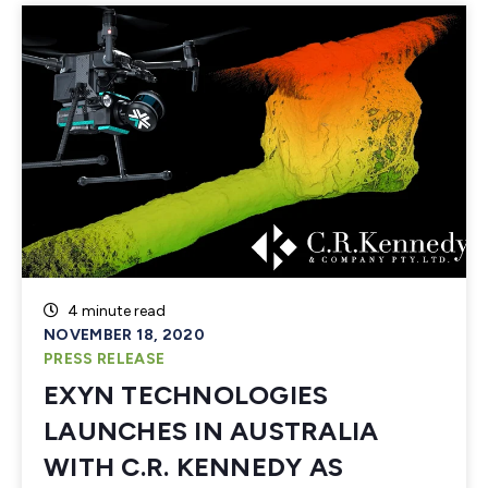
4 minute read
NOVEMBER 18, 2020
PRESS RELEASE
EXYN TECHNOLOGIES
LAUNCHES IN AUSTRALIA
WITH C.R. KENNEDY AS