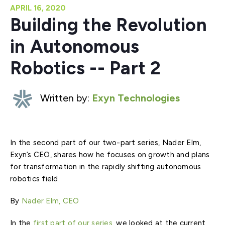
APRIL 16, 2020
Building the Revolution
in Autonomous
Robotics -- Part 2
Written by:
Exyn Technologies
In the second part of our two-part series, Nader Elm,
Exyn’s CEO, shares how he focuses on growth and plans
for transformation in the rapidly shifting autonomous
robotics field.
By
Nader Elm, CEO
In the
first part of our series
, we looked at the current