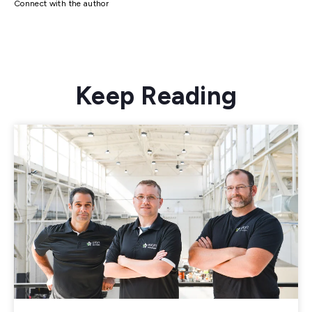
Connect with the author
Keep Reading