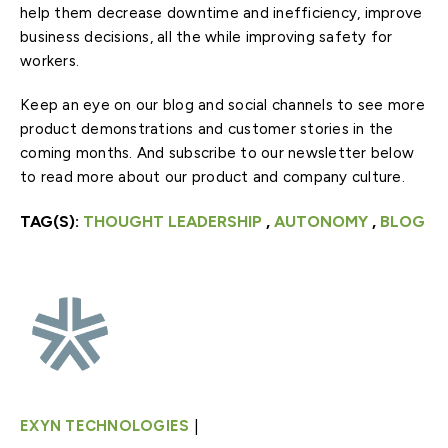
help them decrease downtime and inefficiency, improve
business decisions, all the while improving safety for
workers.
Keep an eye on our blog and social channels to see more
product demonstrations and customer stories in the
coming months. And subscribe to our newsletter below
to read more about our product and company culture.
TAG(S):
THOUGHT LEADERSHIP
,
AUTONOMY
,
BLOG
|
EXYN TECHNOLOGIES