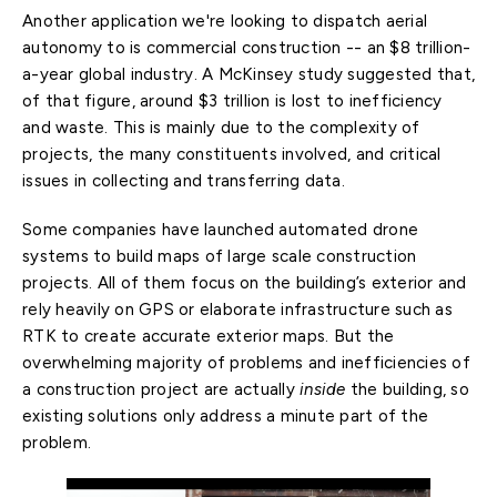
Another application we're looking to dispatch aerial
autonomy to is commercial construction -- an $8 trillion-
a-year global industry. A McKinsey study suggested that,
of that figure, around $3 trillion is lost to inefficiency
and waste. This is mainly due to the complexity of
projects, the many constituents involved, and critical
issues in collecting and transferring data.
Some companies have launched automated drone
systems to build maps of large scale construction
projects. All of them focus on the building’s exterior and
rely heavily on GPS or elaborate infrastructure such as
RTK to create accurate exterior maps. But the
overwhelming majority of problems and inefficiencies of
a construction project are actually
inside
the building, so
existing solutions only address a minute part of the
problem.