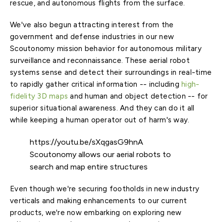
rescue, and autonomous flights from the surface.
We've also begun attracting interest from the
government and defense industries in our new
Scoutonomy mission behavior for autonomous military
surveillance and reconnaissance. These aerial robot
systems sense and detect their surroundings in real-time
to rapidly gather critical information -- including
high-
fidelity 3D maps
and human and object detection -- for
superior situational awareness. And they can do it all
while keeping a human operator out of harm's way.
https://youtu.be/sXqgasG9hnA
Scoutonomy allows our aerial robots to
search and map entire structures
Even though we're securing footholds in new industry
verticals and making enhancements to our current
products, we're now embarking on exploring new