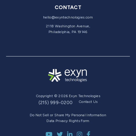
CONTACT
hello@exyntechnologies.com
2118 Washington Avenue,
Philadelphia, PA 19146
Copyright © 2026 Exyn Technologies
Contact Us
(215) 999-0200
Do Not Sell or Share My Personal Information
Data Privacy Rights Form