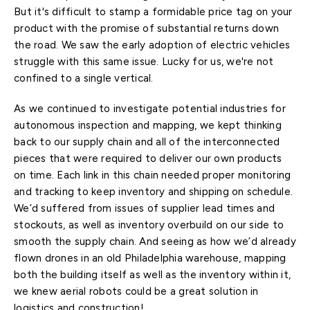
But it's difficult to stamp a formidable price tag on your
product with the promise of substantial returns down
the road. We saw the early adoption of electric vehicles
struggle with this same issue. Lucky for us, we're not
confined to a single vertical.
As we continued to investigate potential industries for
autonomous inspection and mapping, we kept thinking
back to our supply chain and all of the interconnected
pieces that were required to deliver our own products
on time. Each link in this chain needed proper monitoring
and tracking to keep inventory and shipping on schedule.
We’d suffered from issues of supplier lead times and
stockouts, as well as inventory overbuild on our side to
smooth the supply chain. And seeing as how we’d already
flown drones in an old Philadelphia warehouse, mapping
both the building itself as well as the inventory within it,
we knew aerial robots could be a great solution in
logistics and construction!