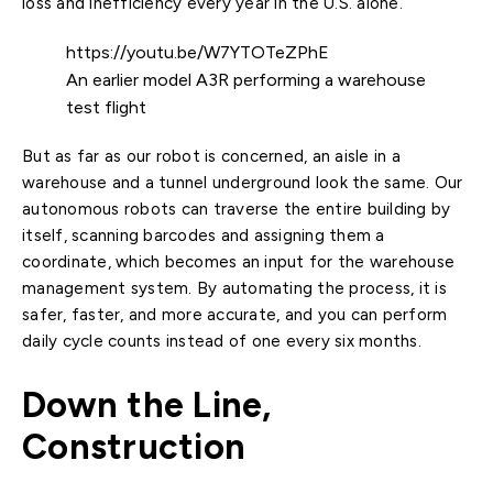
loss and inefficiency every year in the U.S. alone.
https://youtu.be/W7YTOTeZPhE
An earlier model A3R performing a warehouse
test flight
But as far as our robot is concerned, an aisle in a
warehouse and a tunnel underground look the same. Our
autonomous robots can traverse the entire building by
itself, scanning barcodes and assigning them a
coordinate, which becomes an input for the warehouse
management system. By automating the process, it is
safer, faster, and more accurate, and you can perform
daily cycle counts instead of one every six months.
Down the Line,
Construction