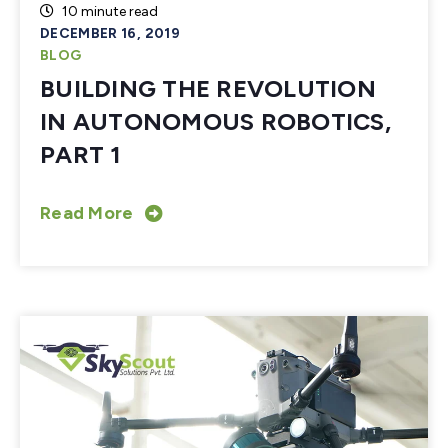
10 minute read
DECEMBER 16, 2019
BLOG
BUILDING THE REVOLUTION
IN AUTONOMOUS ROBOTICS,
PART 1
Read More