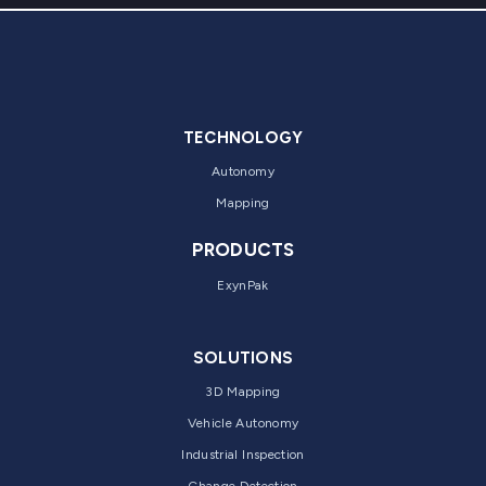
TECHNOLOGY
Autonomy
Mapping
PRODUCTS
ExynPak
SOLUTIONS
3D Mapping
Vehicle Autonomy
Industrial Inspection
Change Detection