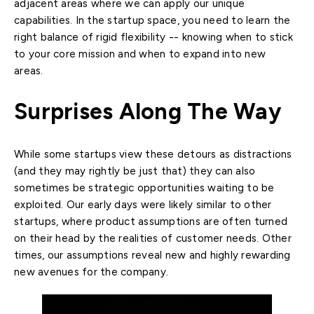
adjacent areas where we can apply our unique
capabilities. In the startup space, you need to learn the
right balance of rigid flexibility -- knowing when to stick
to your core mission and when to expand into new
areas.
Surprises Along The Way
While some startups view these detours as distractions
(and they may rightly be just that) they can also
sometimes be strategic opportunities waiting to be
exploited. Our early days were likely similar to other
startups, where product assumptions are often turned
on their head by the realities of customer needs. Other
times, our assumptions reveal new and highly rewarding
new avenues for the company.