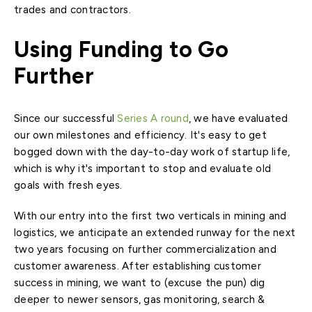
trades and contractors.
Using Funding to Go
Further
Since our successful
Series A round
, we have evaluated
our own milestones and efficiency. It's easy to get
bogged down with the day-to-day work of startup life,
which is why it's important to stop and evaluate old
goals with fresh eyes.
With our entry into the first two verticals in mining and
logistics, we anticipate an extended runway for the next
two years focusing on further commercialization and
customer awareness. After establishing customer
success in mining, we want to (excuse the pun) dig
deeper to newer sensors, gas monitoring, search &