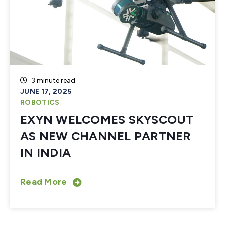
3 minute read
JUNE 17, 2025
ROBOTICS
EXYN WELCOMES SKYSCOUT
AS NEW CHANNEL PARTNER
IN INDIA
Read More