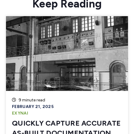
Keep Reading
9 minute read
FEBRUARY 21, 2025
EXYNAI
QUICKLY CAPTURE ACCURATE
AS-BUILT DOCUMENTATION