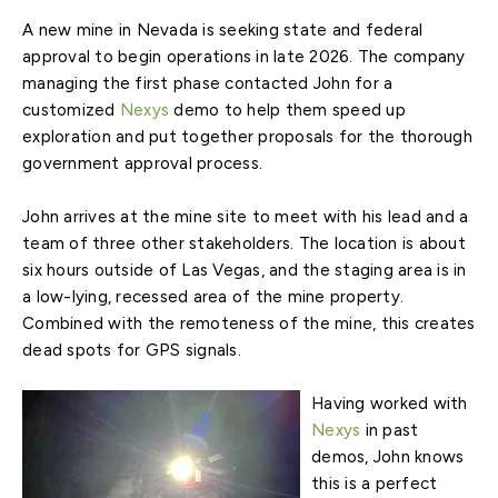
A new mine in Nevada is seeking state and federal
approval to begin operations in late 2026. The company
managing the first phase contacted John for a
customized
Nexys
demo to help them speed up
exploration and put together proposals for the thorough
government approval process.
John arrives at the mine site to meet with his lead and a
team of three other stakeholders. The location is about
six hours outside of Las Vegas, and the staging area is in
a low-lying, recessed area of the mine property.
Combined with the remoteness of the mine, this creates
dead spots for GPS signals.
Having worked with
Nexys
in past
demos, John knows
this is a perfect