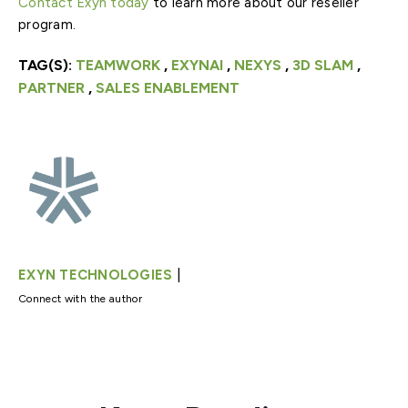
Contact Exyn today
to learn more about our reseller
program.
TAG(S):
TEAMWORK
,
EXYNAI
,
NEXYS
,
3D SLAM
,
PARTNER
,
SALES ENABLEMENT
|
EXYN TECHNOLOGIES
Connect with the author