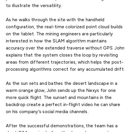
to illustrate the versatility.
As he walks through the site with the handheld
configuration, the real-time colorized point cloud builds
on the tablet. The mining engineers are particularly
interested in how the SLAM algorithm maintains
accuracy over the extended traverse without GPS. John
explains that the system closes the loop by revisiting
areas from different trajectories, which helps the post-
processing algorithms correct for any accumulated drift.
As the sun sets and bathes the desert landscape in a
warm orange glow, John sends up the Nexys for one
more quick flight. The sunset and mountains in the
backdrop create a perfect in-flight video he can share
on his company's social media channels.
After the successful demonstrations, the team has a