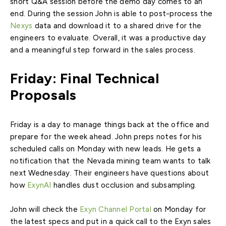
short Q&A session before the demo day comes to an
end. During the session John is able to post-process the
Nexys
data and download it to a shared drive for the
engineers to evaluate. Overall, it was a productive day
and a meaningful step forward in the sales process.
Friday: Final Technical
Proposals
Friday is a day to manage things back at the office and
prepare for the week ahead. John preps notes for his
scheduled calls on Monday with new leads. He gets a
notification that the Nevada mining team wants to talk
next Wednesday. Their engineers have questions about
how
ExynAI
handles dust occlusion and subsampling.
John will check the
Exyn Channel Portal
on Monday for
the latest specs and put in a quick call to the Exyn sales