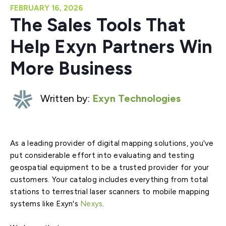
FEBRUARY 16, 2026
The Sales Tools That
Help Exyn Partners Win
More Business
Written by:
Exyn Technologies
As a leading provider of digital mapping solutions, you've
put considerable effort into evaluating and testing
geospatial equipment to be a trusted provider for your
customers. Your catalog includes everything from total
stations to terrestrial laser scanners to mobile mapping
systems like Exyn's
Nexys
.