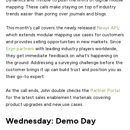
Dynamics and Trimble to push the limits of digital mobile
mapping. These calls make staying on top of industry
trends easier than poring over journals and blogs.
This month's call covers the newly released
Nexys API
,
which extends modular mapping use cases for customers
and provides selling opportunities in new markets. Since
Exyn partners
with leading industry players worldwide,
they get immediate feedback on what's happening on
the ground. Addressing a surveying challenge before the
customer brings it up can build trust and position you as
their go-to expert.
As the call ends, John double checks the
Partner Portal
for the latest sales enablement materials covering
product upgrades and new use cases.
Wednesday: Demo Day