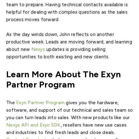
team to prepare. Having technical contacts available is
helpful for dealing with complex questions as the sales
process moves forward.
As the day winds down, John reflects on another
productive week. Leads are moving forward, and learning
about new
Nexys
updates is providing selling
opportunities to both existing and new clients.
Learn More About The Exyn
Partner Program
The
Exyn Partner Program
gives you the hardware,
software, and support of our technical and sales team so
you can turn leads into sales. With new products like our
Nexys API and Exyn SDK
, resellers have new use cases
and industries to find fresh leads and close deals.