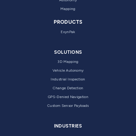
Autonomy
Mapping
PRODUCTS
ExynPak
SOLUTIONS
3D Mapping
Vehicle Autonomy
Industrial Inspection
Change Detection
GPS-Denied Navigation
Custom Sensor Payloads
INDUSTRIES