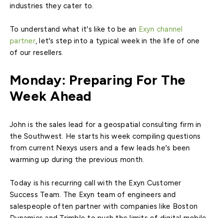
industries they cater to.
To understand what it's like to be an
Exyn channel
partner
, let's step into a typical week in the life of one
of our resellers.
Monday: Preparing For The
Week Ahead
John is the sales lead for a geospatial consulting firm in
the Southwest. He starts his week compiling questions
from current Nexys users and a few leads he's been
warming up during the previous month.
Today is his recurring call with the Exyn Customer
Success Team. The Exyn team of engineers and
salespeople often partner with companies like Boston