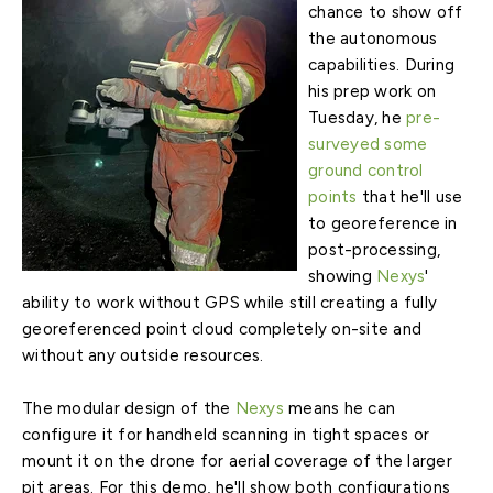
chance to show off
the autonomous
capabilities. During
his prep work on
Tuesday, he
pre-
surveyed some
ground control
points
that he'll use
to georeference in
post-processing,
showing
Nexys
'
ability to work without GPS while still creating a fully
georeferenced point cloud completely on-site and
without any outside resources.
The modular design of the
Nexys
means he can
configure it for handheld scanning in tight spaces or
mount it on the drone for aerial coverage of the larger
pit areas. For this demo, he'll show both configurations