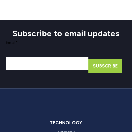
Subscribe to email updates
Email
*
TECHNOLOGY