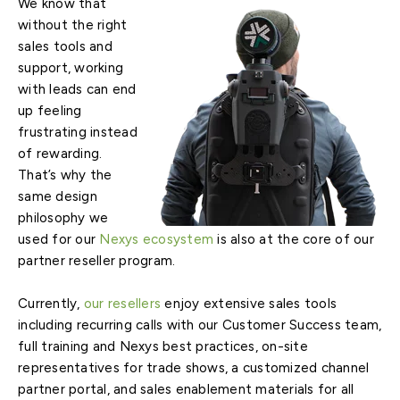
We know that
without the right
sales tools and
support, working
with leads can end
up feeling
frustrating instead
of rewarding.
That’s why the
same design
philosophy we
used for our
Nexys ecosystem
is also at the core of our
partner reseller program.
Currently,
our resellers
enjoy extensive sales tools
including recurring calls with our Customer Success team,
full training and Nexys best practices, on-site
representatives for trade shows, a customized channel
partner portal, and sales enablement materials for all