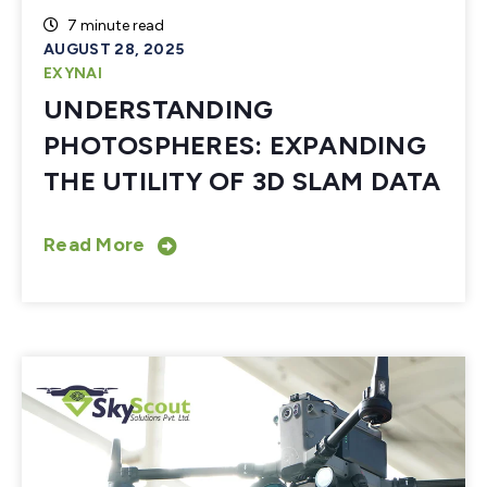
7 minute read
AUGUST 28, 2025
EXYNAI
UNDERSTANDING
PHOTOSPHERES: EXPANDING
THE UTILITY OF 3D SLAM DATA
Read More