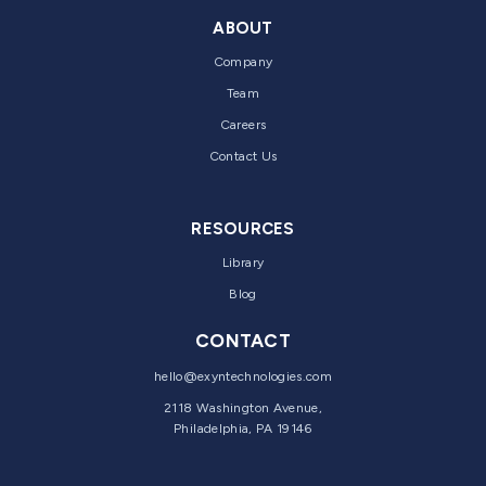
ABOUT
Company
Team
Careers
Contact Us
RESOURCES
Library
Blog
CONTACT
hello@exyntechnologies.com
2118 Washington Avenue,
Philadelphia, PA 19146