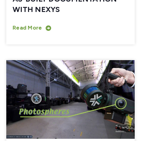
WITH NEXYS
Read More