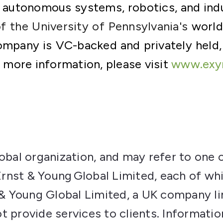
 autonomous systems, robotics, and indu
of the
University of Pennsylvania's
worl
ompany is VC-backed and privately held,
r more information, please visit
www.exy
lobal organization, and may refer to one 
nst & Young Global Limited, each of whi
t & Young Global Limited, a UK company l
t provide services to clients. Informati