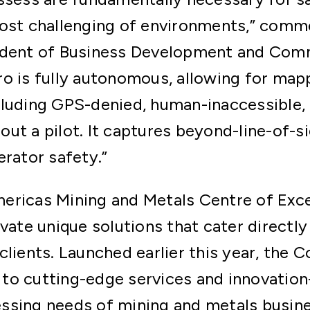
most challenging of environments,” comm
ident of Business Development and Comm
o is fully autonomous, allowing for map
luding GPS-denied, human-inaccessible, 
ut a pilot. It captures beyond-line-of-si
erator safety.”
ericas Mining and Metals Centre of Exce
vate unique solutions that cater directly 
clients. Launched earlier this year, the C
o cutting-edge services and innovation-
ssing needs of mining and metals busine