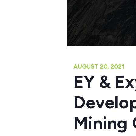
AUGUST 20, 2021
EY & Ex
Develop
Mining 