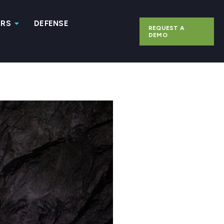
ERS
DEFENSE
REQUEST A
DEMO