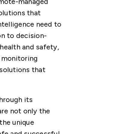
remote-managed
olutions that
ntelligence need to
n to decision-
health and safety,
 monitoring
solutions that
hrough its
re not only the
the unique
afe and successful