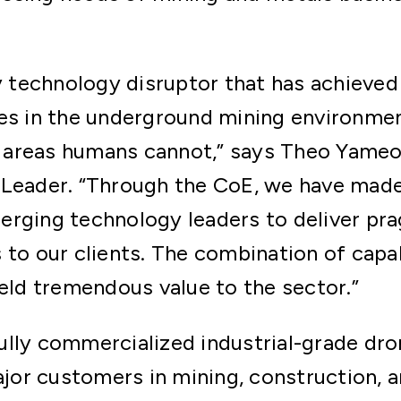
ry technology disruptor that has achieved
es in the underground mining environmen
areas humans cannot,” says Theo Yameo
 Leader. “Through the CoE, we have ma
erging technology leaders to deliver pr
 to our clients. The combination of capa
ield tremendous value to the sector.”
lly commercialized industrial-grade dro
r customers in mining, construction, an