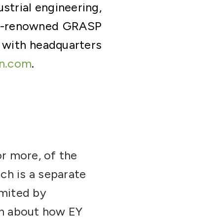
strial engineering,
d-renowned GRASP
 with headquarters
n.com
.
or more, of the
ch is a separate
imited by
on about how EY