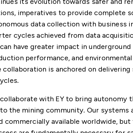
tinues its evolution towards safer and 
ations, imperatives to provide complete s
tonomous data collection with business i
ter cycles achieved from data acquisitio
can have greater impact in underground 
uction performance, and environmental
ollaboration is anchored on delivering 
ycles.
 collaborate with EY to bring autonomy t
to the mining community. Our systems a
d commercially available worldwide, but 
ssess are fundamentally necessary for s