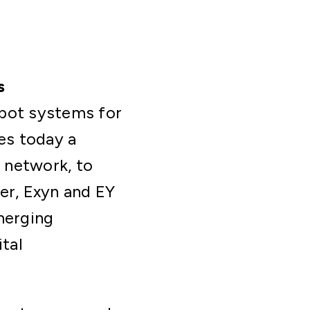
s
obot systems for
es today a
s network, to
er, Exyn and EY
merging
ital