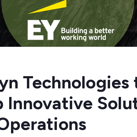
yn Technologies 
 Innovative Solut
Operations