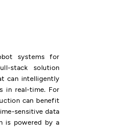
robot systems for
ll-stack solution
t can intelligently
 in real-time. For
ruction can benefit
time-sensitive data
yn is powered by a