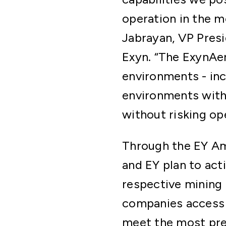
operation in the 
Jabrayan, VP Pres
Exyn. “The ExynAer
environments - inc
environments witho
without risking op
Through the EY Am
and EY plan to acti
respective mining 
companies access t
meet the most pre