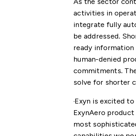
As the sector con
activities in oper
integrate fully au
be addressed. Shor
ready information 
human-denied prod
commitments. The c
solve for shorter c
Exyn is excited to
“
ExynAero product 
most sophisticate
capabilities we po