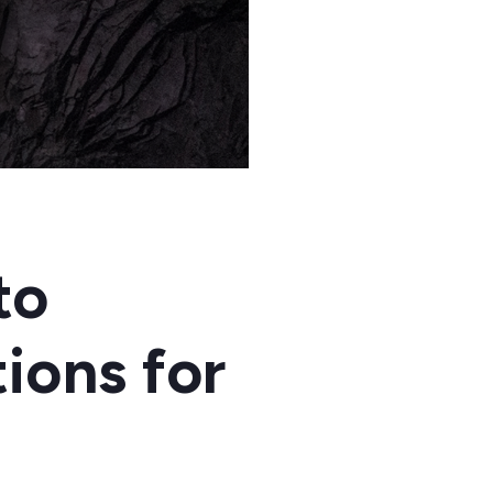
to
ions for