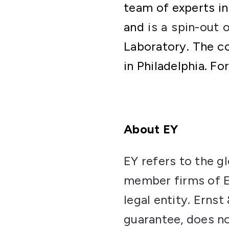
team of experts in
and
is a spin-out 
Laboratory. The c
in Philadelphia. Fo
About EY
EY refers to the g
member firms of Er
legal entity. Erns
guarantee, does no