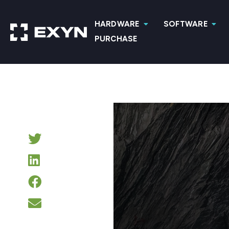
HARDWARE
SOFTWARE
PURCHASE