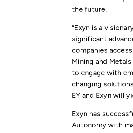
the future.
“Exyn is a visiona
significant advanc
companies access 
Mining and Metals
to engage with em
changing solutions
EY and Exyn will y
Exyn has successfu
Autonomy with majo