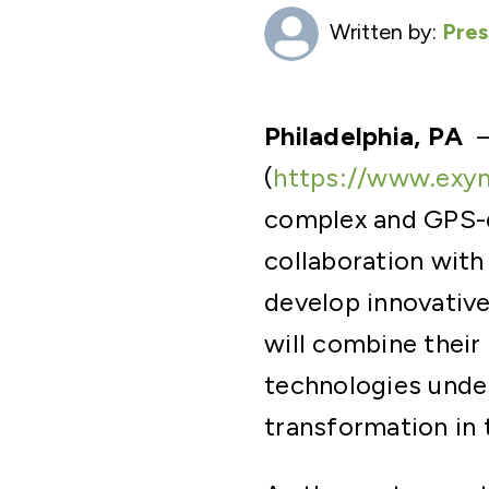
Written by:
Pres
Philadelphia, PA
(
https://www.exy
complex and GPS-d
collaboration with
develop innovative
will combine their
technologies under
transformation in 