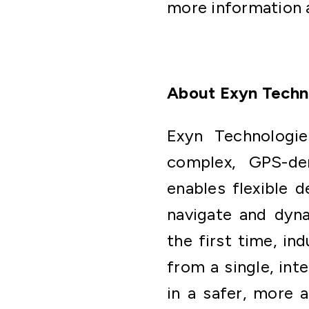
more information a
About Exyn Techn
Exyn Technologie
complex, GPS-den
enables flexible d
navigate and dyna
the first time, in
from a single, int
in a safer, more 