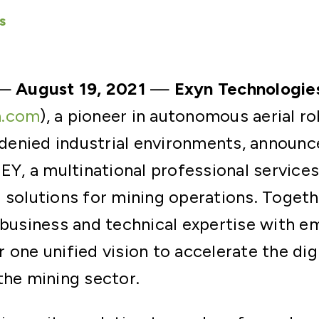
s
—
August 19, 2021
—
Exyn Technologie
n.com
), a pioneer in autonomous aerial r
enied industrial environments, announc
 EY, a multinational professional service
 solutions for mining operations. Togeth
 business and technical expertise with e
 one unified vision to accelerate the dig
the mining sector.