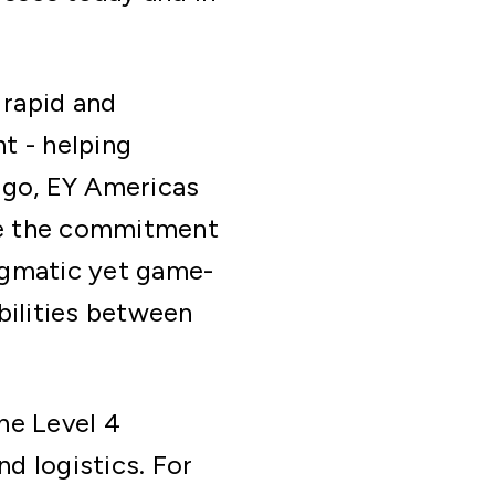
 rapid and
t - helping
go, EY Americas
de the commitment
agmatic yet game-
bilities between
ne Level 4
d logistics. For