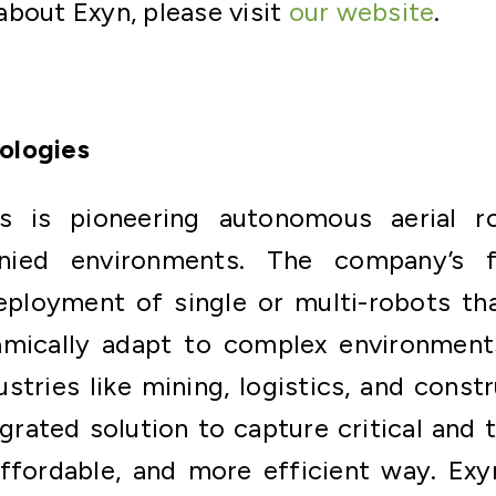
bout Exyn, please visit
our website
.
ologies
s is pioneering autonomous aerial 
ied environments. The company’s fu
eployment of single or multi-robots tha
mically adapt to complex environments
dustries like mining, logistics, and const
egrated solution to capture critical and 
affordable, and more efficient way. Ex