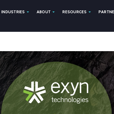
INDUSTRIES
ABOUT
RESOURCES
PARTN