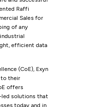
ented Raffi
ercial Sales for
ping of any
industrial
ght, efficient data
llence (CoE), Exyn
to their
oE offers
led solutions that
sses today and in