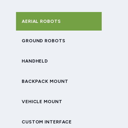
AERIAL ROBOTS
GROUND ROBOTS
HANDHELD
BACKPACK MOUNT
VEHICLE MOUNT
CUSTOM INTERFACE