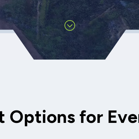
 Options for Eve