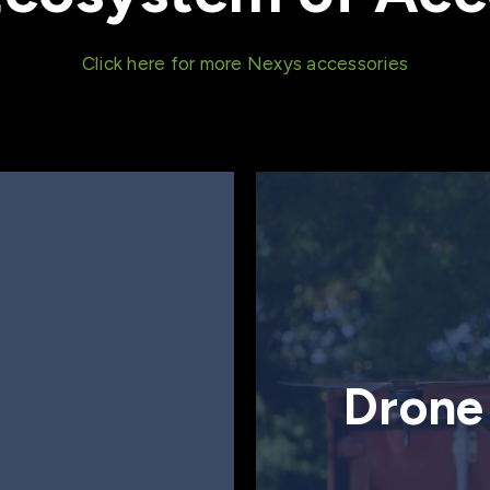
Click here for more Nexys accessories
Drone 