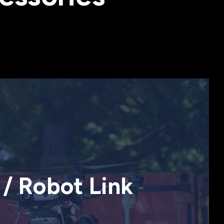
/ Robot Link