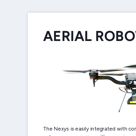
AERIAL ROBO
GROUND RO
HANDHELD
BACKPACK 
VEHICLE MO
CUSTOM INT
The Nexys is easily integrated with co