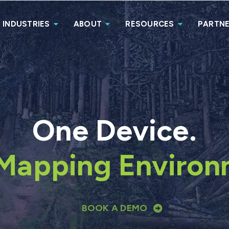
INDUSTRIES
ABOUT
RESOURCES
PARTN
One Device.
Mapping Environ
BOOK A DEMO