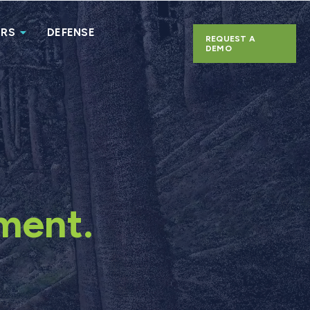
ERS
DEFENSE
REQUEST A
DEMO
ment.