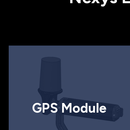
GPS Module