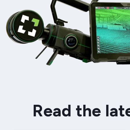
Read the lat