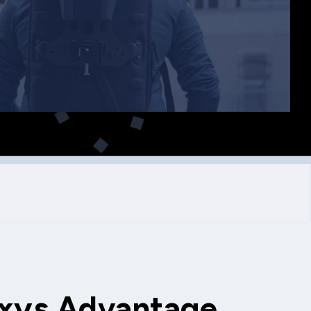
xys Advantage