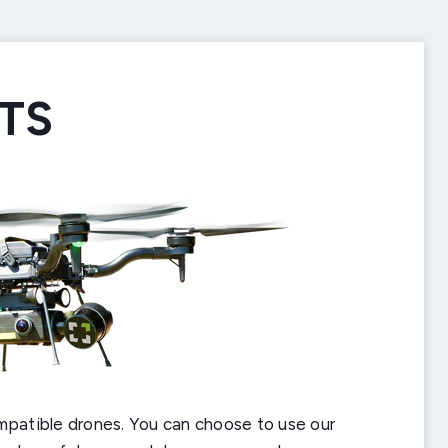
TS
BOTS
MOUNT
UNT
ERFACE
mpatible drones. You can choose to use our