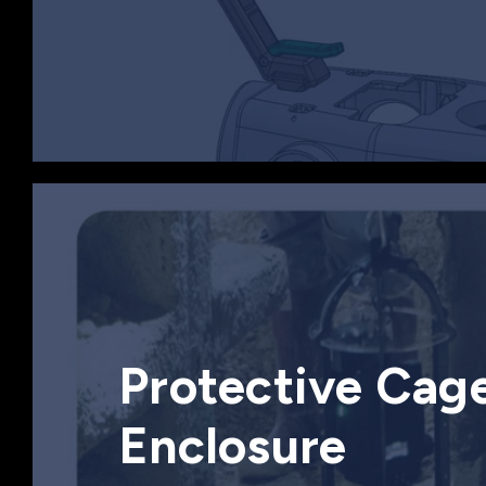
Protective Cag
Enclosure