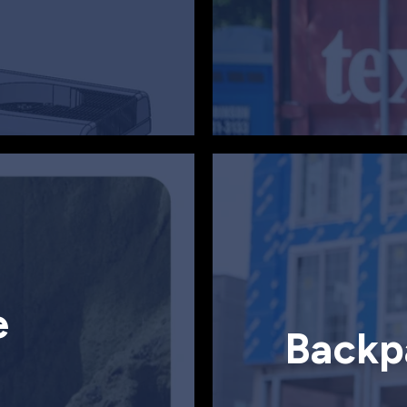
e
Backp