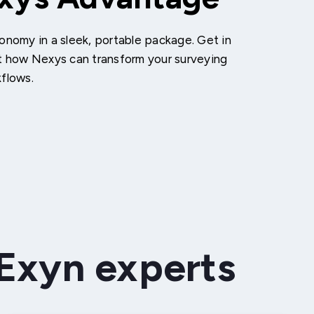
onomy in a sleek, portable package. Get in
t how Nexys can transform your surveying
kflows.
 Exyn experts