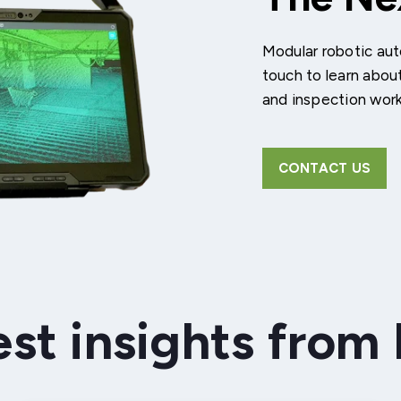
Modular robotic aut
touch to learn abou
and inspection wor
CONTACT US
est insights from