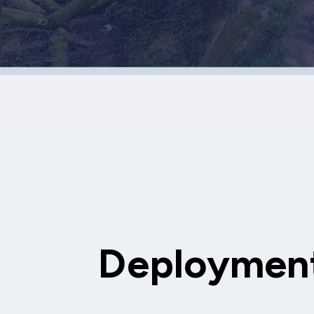
Deployment