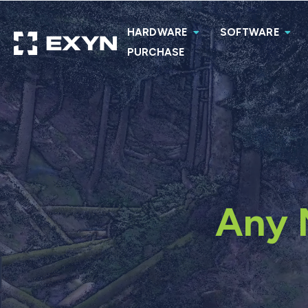
HARDWARE
SOFTWARE
PURCHASE
Any 