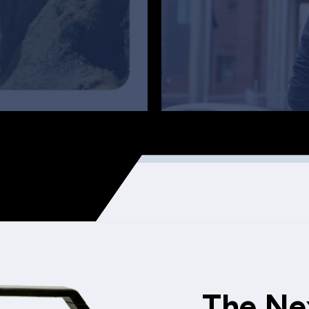
The Ne