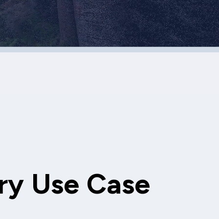
ry Use Case