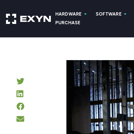
HARDWARE
SOFTWARE
PURCHASE