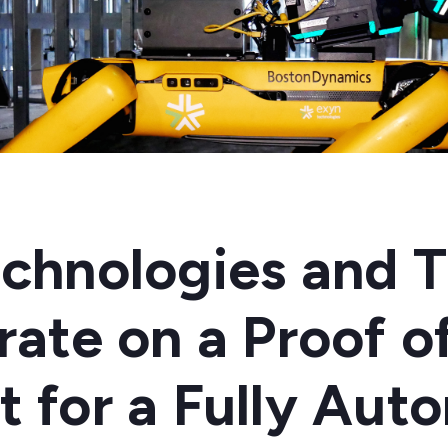
chnologies and T
rate on a Proof o
 for a Fully Au