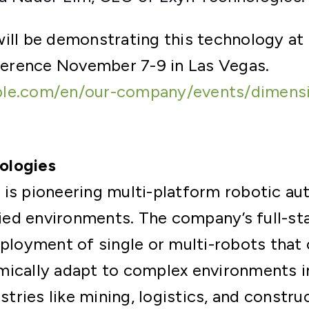
ill be demonstrating this technology at
erence November 7-9 in Las Vegas.
ble.com/en/our-company/events/dimens
ologies
 is pioneering multi-platform robotic a
ed environments. The company’s full-sta
eployment of single or multi-robots that c
ically adapt to complex environments in
ustries like mining, logistics, and constr