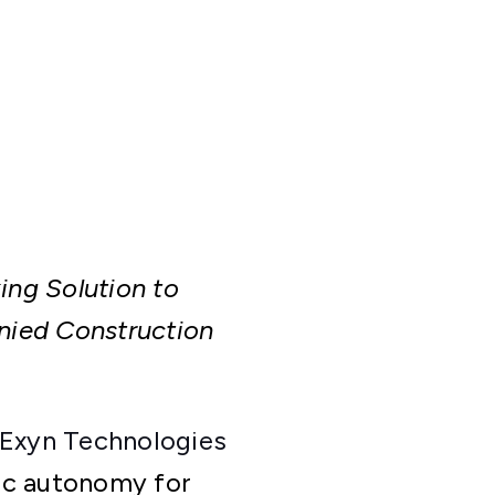
ng Solution to
ied Construction
Exyn Technologies
ic autonomy for