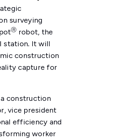
rategic
on surveying
Ⓡ
Spot
robot, the
station. It will
amic construction
ality capture for
 a construction
r, vice president
nal efficiency and
ansforming worker