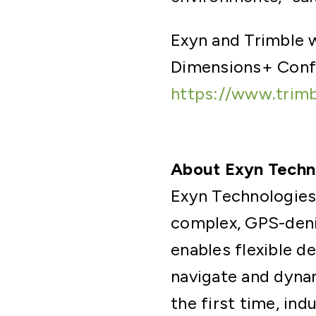
Exyn and Trimble w
Dimensions+ Conf
https://www.trim
About Exyn Techn
Exyn Technologies
complex, GPS-deni
enables flexible d
navigate and dynam
the first time, ind