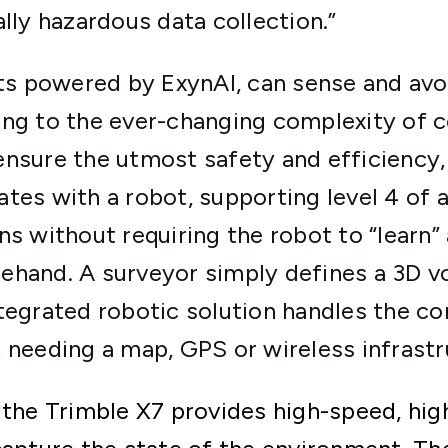
ally hazardous data collection.”
 powered by ExynAI, can sense and avoi
ing to the ever-changing complexity of 
ensure the utmost safety and efficiency,
ates with a robot, supporting level 4 o
ns without requiring the robot to “learn” 
ehand. A surveyor simply defines a 3D v
tegrated robotic solution handles the com
 needing a map, GPS or wireless infrastr
 the Trimble X7 provides high-speed, hi