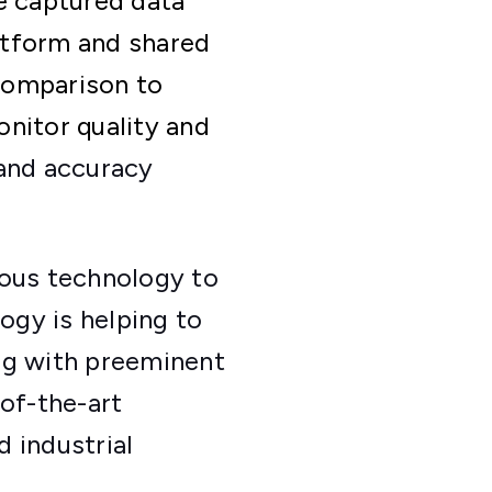
e captured data
atform and shared
 comparison to
nitor quality and
 and accuracy
mous technology to
ogy is helping to
ng with preeminent
-of-the-art
 industrial