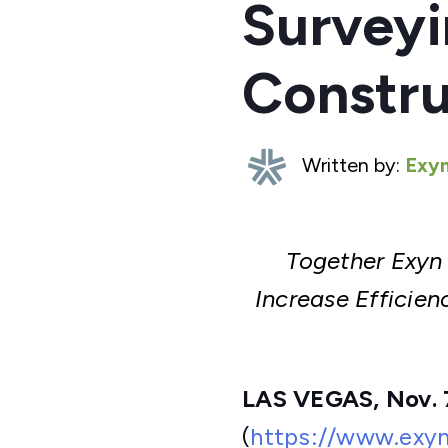
Surveyi
Constru
Written by:
Exyn
Together Exyn
Increase Efficie
LAS VEGAS, Nov. 
(
https://www.exy