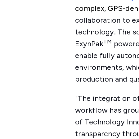
complex, GPS-den
collaboration to 
technology. The so
TM
ExynPak
powere
enable fully auto
environments, whic
production and qua
"The integration 
workflow has groun
of Technology Inno
transparency throu