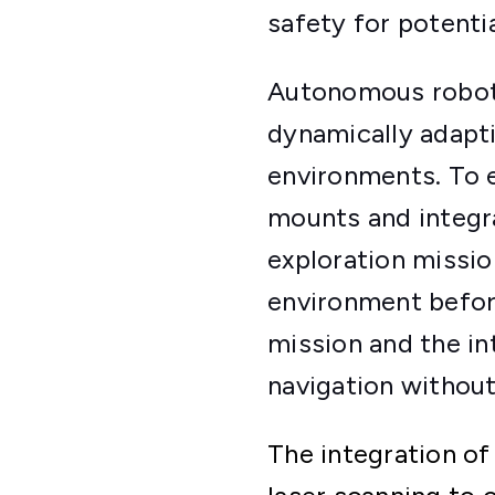
safety for potenti
Autonomous robots
dynamically adapt
environments. To 
mounts and integr
exploration missio
environment befor
mission and the in
navigation without
The integration of