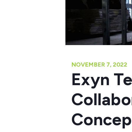
NOVEMBER 7, 2022
Exyn Te
Collabo
Concept