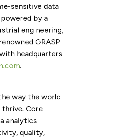
ime-sensitive data
s powered by a
strial engineering,
ld-renowned GRASP
 with headquarters
n.com
.
 the way the world
 thrive. Core
a analytics
vity, quality,