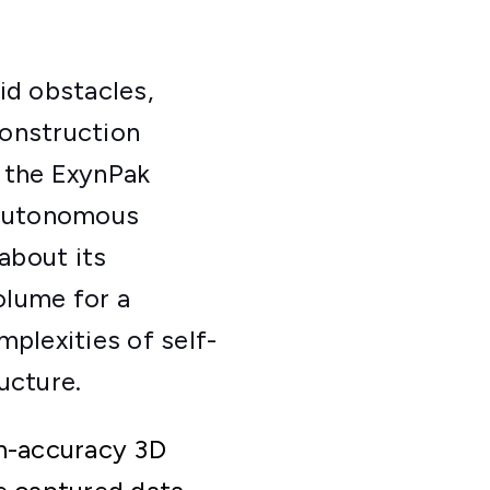
d obstacles,
construction
 the ExynPak
f autonomous
about its
olume for a
plexities of self-
ucture.
gh-accuracy 3D