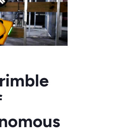
rimble
f
tonomous