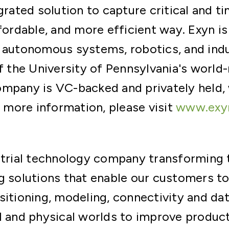
grated solution to capture critical and t
ffordable, and more efficient way. Exyn i
 autonomous systems, robotics, and indu
of the University of Pennsylvania's wor
ompany is VC-backed and privately held,
r more information, please visit
www.exy
ustrial technology company transforming
g solutions that enable our customers to
sitioning, modeling, connectivity and dat
l and physical worlds to improve producti