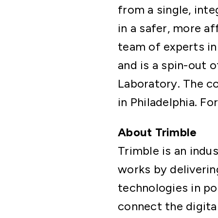
from a single, inte
in a safer, more a
team of experts in
and is a spin-out 
Laboratory. The c
in Philadelphia. Fo
About Trimble
Trimble is an ind
works by deliverin
technologies in po
connect the digita