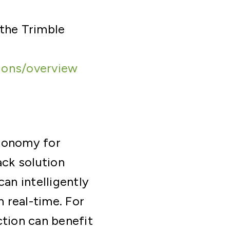
 the Trimble
ions/overview
utonomy for
ck solution
an intelligently
 real-time. For
uction can benefit