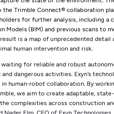
capture the state of the environment. Th
o the Trimble Connect
®
collaboration pl
holders for further analysis, including a
on Models (BIM) and previous scans to mo
result is a map of unprecedented detail
imal human intervention and risk.
 waiting for reliable and robust autono
t and dangerous activities. Exyn’s technol
t in human-robot collaboration. By worki
imble, we aim to create adaptable, state
the complexities across construction and
id Nader Elm, CEO of Exyn Technologies.