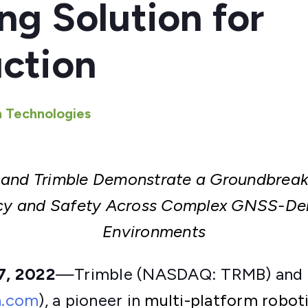
ng Solution for
ction
 Technologies
 and Trimble Demonstrate a Groundbreaki
ncy
and Safety Across Complex GNSS-Den
Environments
7, 2022
—Trimble (NASDAQ: TRMB) and 
n.com
), a pioneer in
multi-platform robot