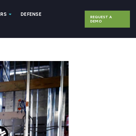
ERS
DEFENSE
REQUEST A
DEMO