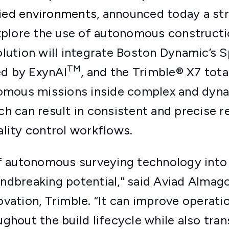
ied environments
, announced today a st
explore the use of autonomous constructi
lution will integrate Boston Dynamic’s 
TM
d by ExynAI
, and the Trimble® X7 total 
nomous missions inside complex and dyn
h can result in consistent and precise re
lity control workflows.
of autonomous surveying technology into
dbreaking potential," said Aviad Almago
vation, Trimble. “It can improve operatio
ghout the build lifecycle while also tr