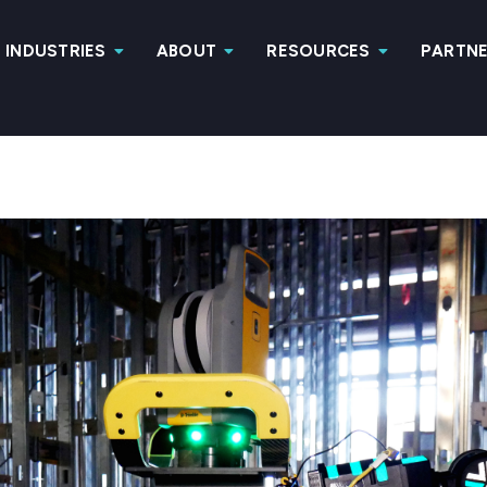
INDUSTRIES
ABOUT
RESOURCES
PARTN