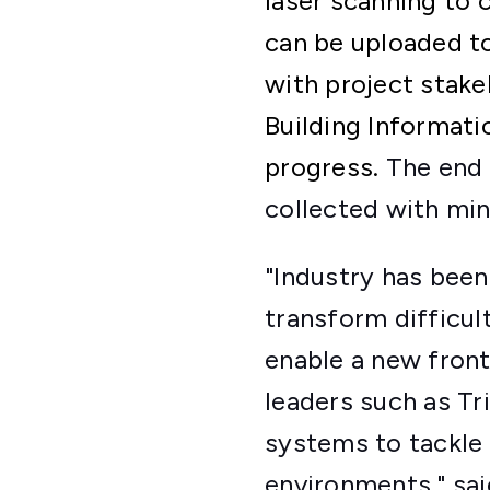
laser scanning to 
can be uploaded t
with project stake
Building Informati
progress.
The end 
collected with min
"Industry has been
transform difficul
enable a new fron
leaders such as Tr
systems to tackle 
environments," sa