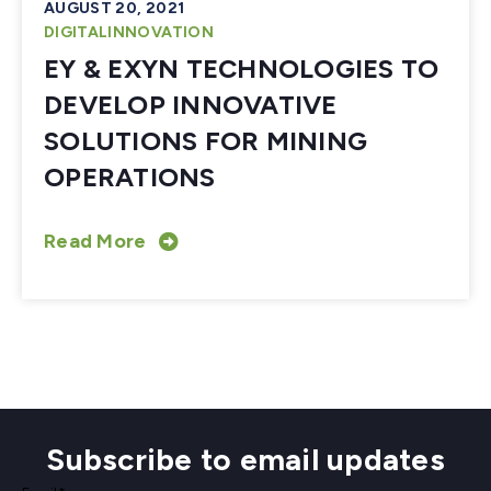
AUGUST 20, 2021
DIGITALINNOVATION
EY & EXYN TECHNOLOGIES TO
DEVELOP INNOVATIVE
SOLUTIONS FOR MINING
OPERATIONS
Read More
Subscribe to email updates