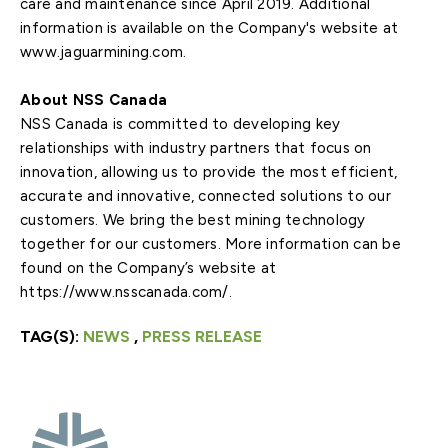
care and maintenance since April 2019. Additional
information is available on the Company's website at
www.jaguarmining.com.
About NSS Canada
NSS Canada is committed to developing key
relationships with industry partners that focus on
innovation, allowing us to provide the most efficient,
accurate and innovative, connected solutions to our
customers. We bring the best mining technology
together for our customers. More information can be
found on the Company’s website at
https://www.nsscanada.com/.
TAG(S):
NEWS
,
PRESS RELEASE