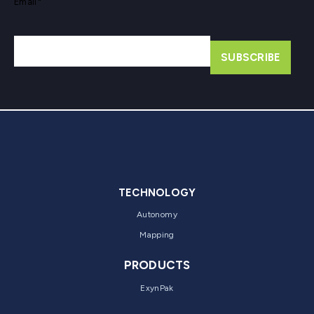
Email
*
TECHNOLOGY
Autonomy
Mapping
PRODUCTS
ExynPak