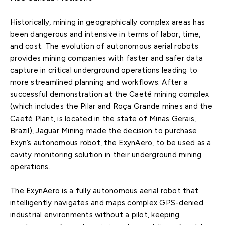
Historically, mining in geographically complex areas has
been dangerous and intensive in terms of labor, time,
and cost. The evolution of autonomous aerial robots
provides mining companies with faster and safer data
capture in critical underground operations leading to
more streamlined planning and workflows. After a
successful demonstration at the Caeté mining complex
(which includes the Pilar and Roça Grande mines and the
Caeté Plant, is located in the state of Minas Gerais,
Brazil), Jaguar Mining made the decision to purchase
Exyn’s autonomous robot, the ExynAero, to be used as a
cavity monitoring solution in their underground mining
operations.
The ExynAero is a fully autonomous aerial robot that
intelligently navigates and maps complex GPS-denied
industrial environments without a pilot, keeping