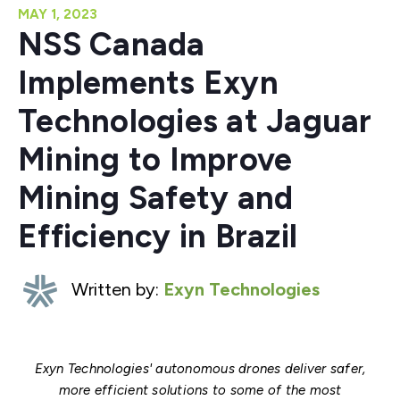
MAY 1, 2023
NSS Canada
Implements Exyn
Technologies at Jaguar
Mining to Improve
Mining Safety and
Efficiency in Brazil
Written by:
Exyn Technologies
Exyn Technologies' autonomous drones deliver safer,
more efficient solutions to some of the most