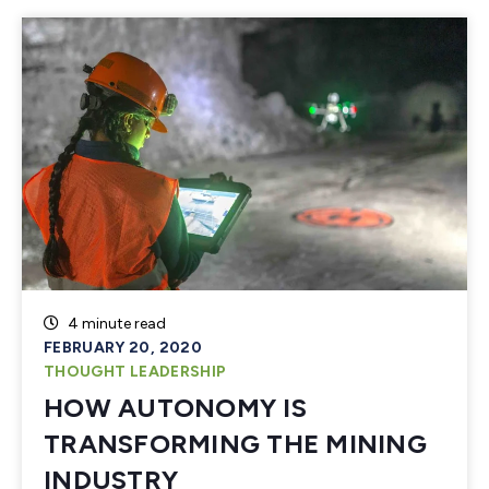
4 minute read
FEBRUARY 20, 2020
THOUGHT LEADERSHIP
HOW AUTONOMY IS
TRANSFORMING THE MINING
INDUSTRY