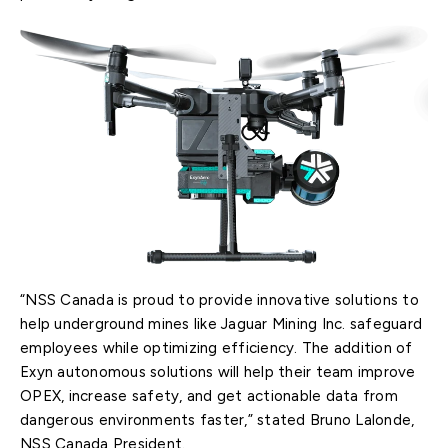
“NSS Canada is proud to provide innovative solutions to
help underground mines like Jaguar Mining Inc. safeguard
employees while optimizing efficiency. The addition of
Exyn autonomous solutions will help their team improve
OPEX, increase safety, and get actionable data from
dangerous environments faster,” stated Bruno Lalonde,
NSS Canada President.