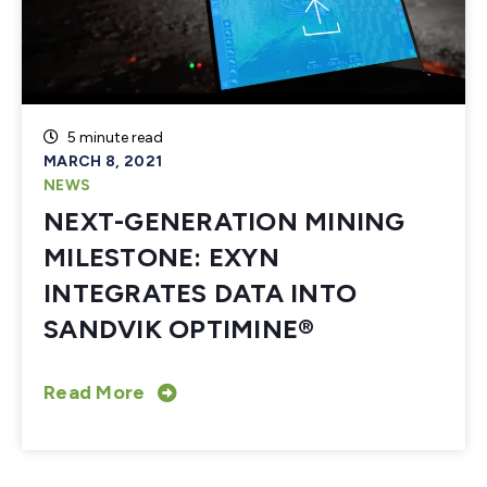
5 minute read
MARCH 8, 2021
NEWS
NEXT-GENERATION MINING
MILESTONE: EXYN
INTEGRATES DATA INTO
SANDVIK OPTIMINE®
Read More