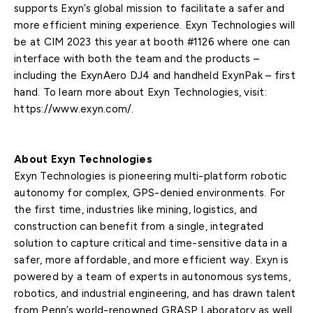
supports Exyn’s global mission to facilitate a safer and
more efficient mining experience. Exyn Technologies will
be at CIM 2023 this year at booth #1126 where one can
interface with both the team and the products –
including the ExynAero DJ4 and handheld ExynPak – first
hand. To learn more about Exyn Technologies, visit:
https://www.exyn.com/.
About Exyn Technologies
Exyn Technologies is pioneering multi-platform robotic
autonomy for complex, GPS-denied environments. For
the first time, industries like mining, logistics, and
construction can benefit from a single, integrated
solution to capture critical and time-sensitive data in a
safer, more affordable, and more efficient way. Exyn is
powered by a team of experts in autonomous systems,
robotics, and industrial engineering, and has drawn talent
from Penn’s world-renowned GRASP Laboratory as well