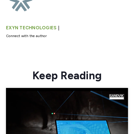
|
EXYN TECHNOLOGIES
Connect with the author
Keep Reading