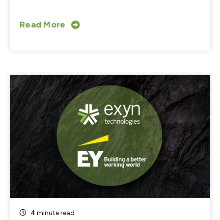
Read More
4 minute read