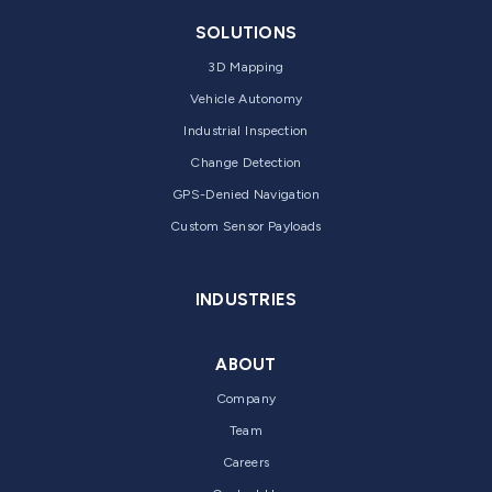
SOLUTIONS
3D Mapping
Vehicle Autonomy
Industrial Inspection
Change Detection
GPS-Denied Navigation
Custom Sensor Payloads
INDUSTRIES
ABOUT
Company
Team
Careers