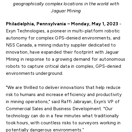
geographically complex locations in the world with
Jaguar Mining
Philadelphia, Pennsylvania – Monday, May 1, 2023
-
Exyn Technologies, a pioneer in multi-platform robotic
autonomy for complex GPS-denied environments, and
NSS Canada, a mining industry supplier dedicated to
innovation, have expanded their footprint with Jaguar
Mining in response to a growing demand for autonomous
robots to capture critical data in complex, GPS-denied
environments underground.
"We are thrilled to deliver innovations that help reduce
risk to humans and increase efficiency and productivity
in mining operations," said Raffi Jabrayan, Exyn’s VP of
Commercial Sales and Business Development. "Our
technology can do in a few minutes what traditionally
took hours, with countless risks to surveyors working in
potentially dangerous environments.”