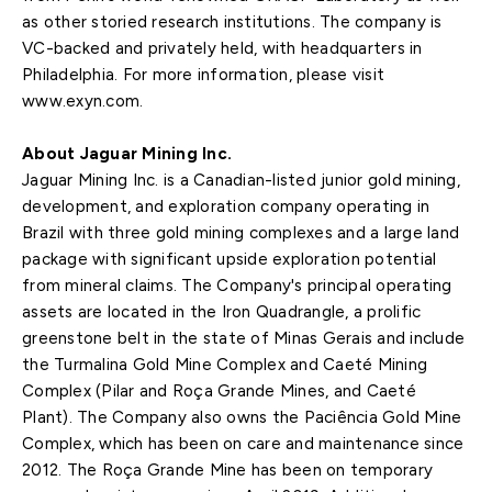
as other storied research institutions. The company is
VC-backed and privately held, with headquarters in
Philadelphia. For more information, please visit
www.exyn.com.
About Jaguar Mining Inc.
Jaguar Mining Inc. is a Canadian-listed junior gold mining,
development, and exploration company operating in
Brazil with three gold mining complexes and a large land
package with significant upside exploration potential
from mineral claims. The Company's principal operating
assets are located in the Iron Quadrangle, a prolific
greenstone belt in the state of Minas Gerais and include
the Turmalina Gold Mine Complex and Caeté Mining
Complex (Pilar and Roça Grande Mines, and Caeté
Plant). The Company also owns the Paciência Gold Mine
Complex, which has been on care and maintenance since
2012. The Roça Grande Mine has been on temporary