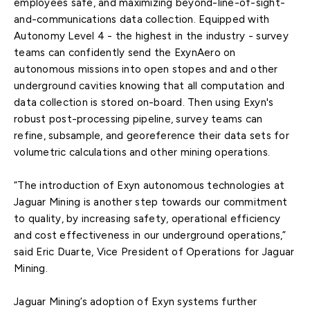
employees safe, and maximizing beyond-line-of-sight-
and-communications data collection. Equipped with
Autonomy Level 4 - the highest in the industry - survey
teams can confidently send the ExynAero on
autonomous missions into open stopes and and other
underground cavities knowing that all computation and
data collection is stored on-board. Then using Exyn's
robust post-processing pipeline, survey teams can
refine, subsample, and georeference their data sets for
volumetric calculations and other mining operations.
“The introduction of Exyn autonomous technologies at
Jaguar Mining is another step towards our commitment
to quality, by increasing safety, operational efficiency
and cost effectiveness in our underground operations,”
said Eric Duarte, Vice President of Operations for Jaguar
Mining.
Jaguar Mining’s adoption of Exyn systems further