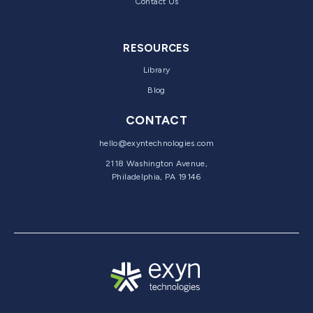
Contact Us
RESOURCES
Library
Blog
CONTACT
hello@exyntechnologies.com
2118 Washington Avenue,
Philadelphia, PA 19146