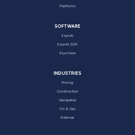
Platforms
SOFTWARE
ExynAI
ExynAI SDK
ExynView
INDUSTRIES
Mining
Construction
Geospatial
Oil & Gas
Defense