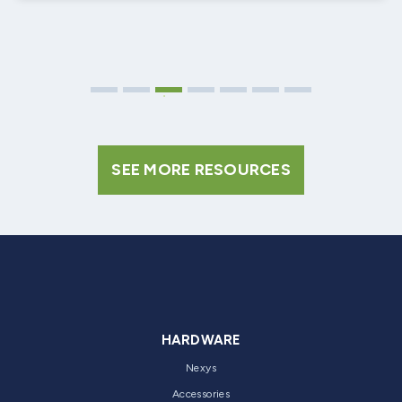
SEE MORE RESOURCES
HARDWARE
Nexys
Accessories