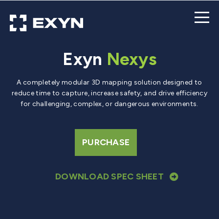
Exyn
Nexys
A completely modular 3D mapping solution designed to
reduce time to capture, increase safety, and drive efficiency
for challenging, complex, or dangerous environments.
PURCHASE
DOWNLOAD SPEC SHEET