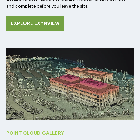
and complete before you leave the site.
EXPLORE EXYNVIEW
POINT CLOUD GALLERY