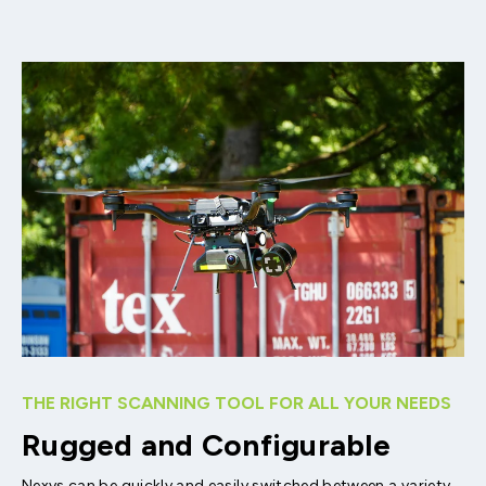
THE RIGHT SCANNING TOOL FOR ALL YOUR NEEDS
Rugged and Configurable
Nexys can be quickly and easily switched between a variety