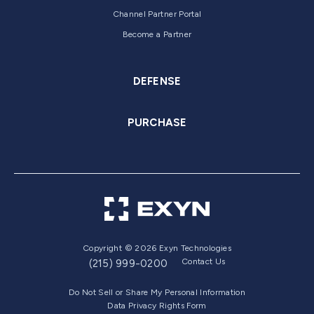
Channel Partner Portal
Become a Partner
DEFENSE
PURCHASE
Copyright © 2026 Exyn Technologies
Contact Us
(215) 999-0200
Do Not Sell or Share My Personal Information
Data Privacy Rights Form