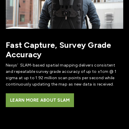
Fast Capture, Survey Grade
Accuracy
Nexys’ SLAM-based spatial mapping delivers consistent
and repeatable survey grade accuracy of up to ±1cm @ 1
sigma at up to 1.92 million scan points per second while
continuously updating the map as new data is received.
LEARN MORE ABOUT SLAM