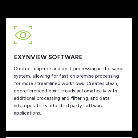
EXYNVIEW SOFTWARE
Controls capture and post processing in the same
system, allowing for fast on premise processing
for more streamlined workflows. Creates clean,
georeferenced point clouds automatically with
additional processing and filtering, and data
interoperability into third party software
applications.