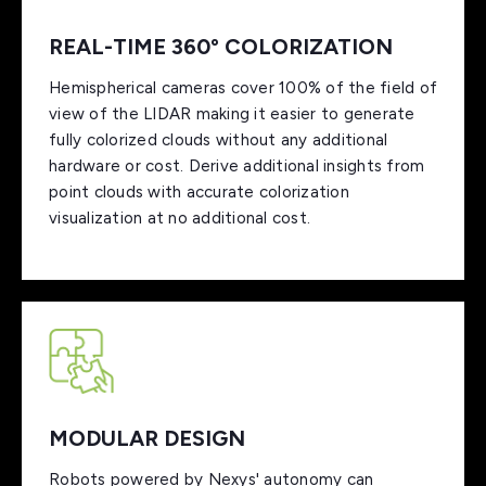
REAL-TIME 360º COLORIZATION
Hemispherical cameras cover 100% of the field of
view of the LIDAR making it easier to generate
fully colorized clouds without any additional
hardware or cost. Derive additional insights from
point clouds with accurate colorization
visualization at no additional cost.
MODULAR DESIGN
Robots powered by Nexys' autonomy can