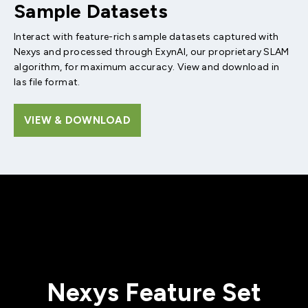
Sample Datasets
Interact with feature-rich sample datasets captured with
Nexys and processed through ExynAI, our proprietary SLAM
algorithm, for maximum accuracy. View and download in
las file format.
VIEW & DOWNLOAD
Nexys Feature Set