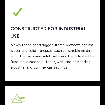
CONSTRUCTED FOR INDUSTRIAL
USE
Newly redesigned rugged frame protects against
water and solid ingresses, such as windblown dirt
and other airborne solid materials. Field-tested to
function in indoor, outdoor, wet, and demanding
industrial and commercial settings.