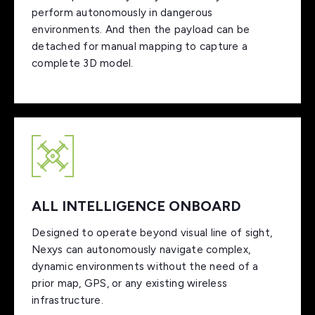
perform autonomously in dangerous
environments. And then the payload can be
detached for manual mapping to capture a
complete 3D model.
ALL INTELLIGENCE ONBOARD
Designed to operate beyond visual line of sight,
Nexys can autonomously navigate complex,
dynamic environments without the need of a
prior map, GPS, or any existing wireless
infrastructure.