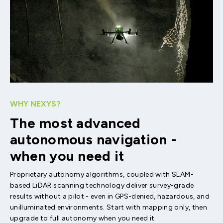
WHY NEXYS?
The most advanced
autonomous navigation -
when you need it
Proprietary autonomy algorithms, coupled with SLAM-
based LiDAR scanning technology deliver survey-grade
results without a pilot - even in GPS-denied, hazardous, and
unilluminated environments. Start with mapping only, then
upgrade to full autonomy when you need it.