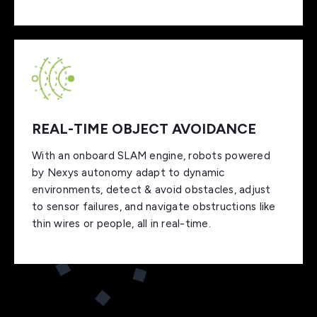
REAL-TIME OBJECT AVOIDANCE
With an onboard SLAM engine, robots powered
by Nexys autonomy adapt to dynamic
environments, detect & avoid obstacles, adjust
to sensor failures, and navigate obstructions like
thin wires or people, all in real-time.