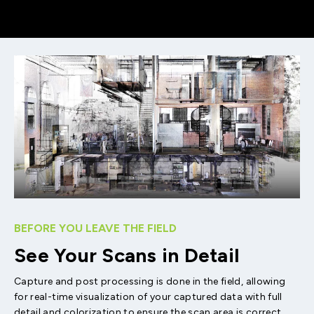
BEFORE YOU LEAVE THE FIELD
See Your Scans in Detail
Capture and post processing is done in the field, allowing
for real-time visualization of your captured data with full
detail and colorization to ensure the scan area is correct