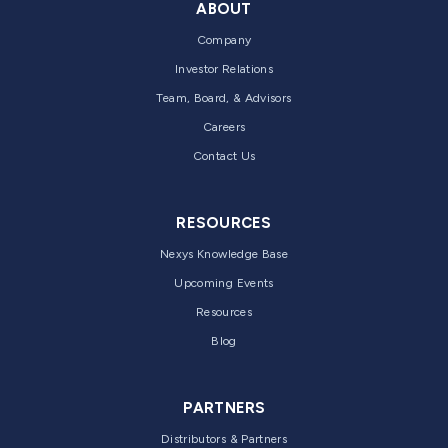
ABOUT
Company
Investor Relations
Team, Board, & Advisors
Careers
Contact Us
RESOURCES
Nexys Knowledge Base
Upcoming Events
Resources
Blog
PARTNERS
Distributors & Partners