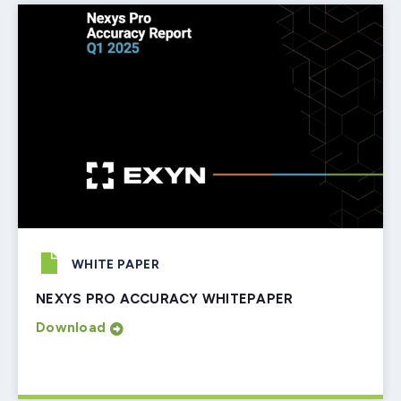
WHITE PAPER
NEXYS PRO ACCURACY WHITEPAPER
Download