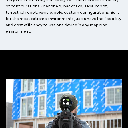
of configurations - handheld, backpack, aerial robot,
terrestrial robot, vehicle, pole, custom configurations. Built
for the most extreme environments, users have the flexibility
and cost efficiency to use one device in any mapping
environment.