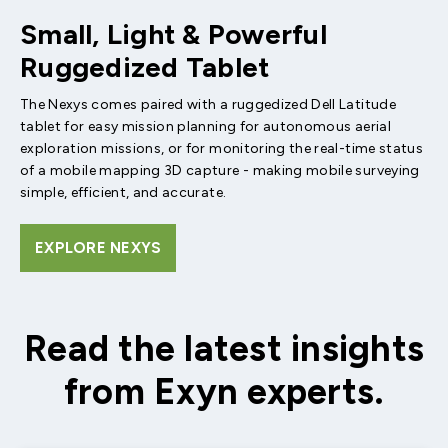
Small, Light & Powerful
Ruggedized Tablet
The Nexys comes paired with a ruggedized Dell Latitude
tablet for easy mission planning for autonomous aerial
exploration missions, or for monitoring the real-time status
of a mobile mapping 3D capture - making mobile surveying
simple, efficient, and accurate.
EXPLORE NEXYS
Read the latest insights
from Exyn experts.