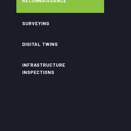
RECONNAISSANCE
SURVEYING
DIGITAL TWINS
INFRASTRUCTURE
INSPECTIONS