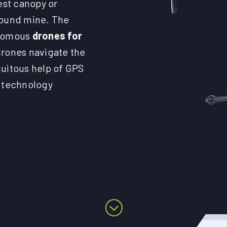
est canopy or
round mine. The
onomous
drones for
drones navigate the
quitous help of GPS
e technology