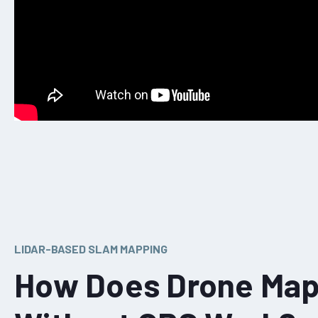
LIDAR-BASED SLAM MAPPING
How Does Drone Map