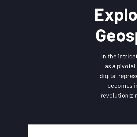
Explo
Geosp
In the intri
as a pivota
digital repres
becomes im
revolutionizi