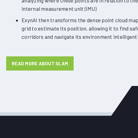
analyzing where these points are in relation to the
internal measurement unit (IMU)
ExynAI then transforms the dense point cloud map 
grid to estimate its position, allowing it to find saf
corridors and navigate its environment intelligentl
READ MORE ABOUT SLAM