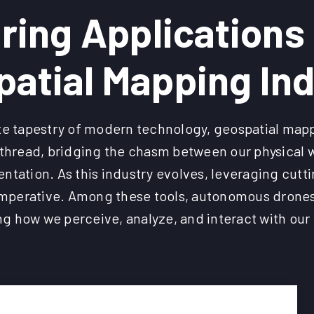
ring Applications 
atial Mapping In
cate tapestry of modern technology, geospatial ma
l thread, bridging the chasm between our physical w
entation. As this industry evolves, leveraging cut
perative. Among these tools, autonomous drones
ng how we perceive, analyze, and interact with ou