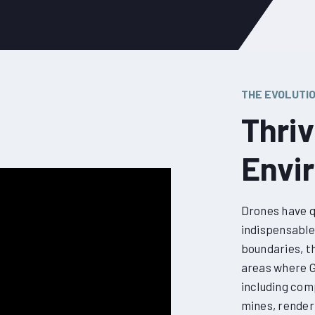
THE EVOLUTI
Thri
Envi
Drones have q
indispensable 
boundaries, th
areas where GP
including com
mines, render