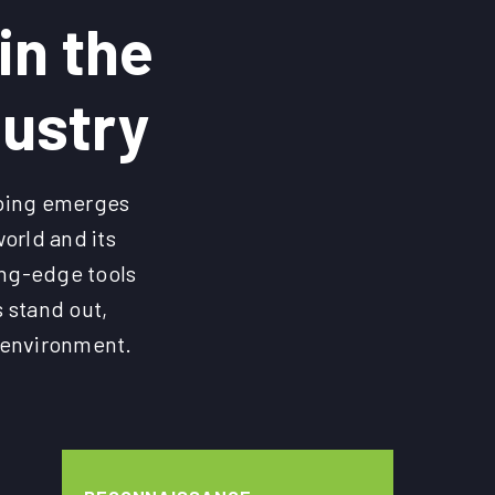
in the
dustry
pping emerges
orld and its
ting-edge tools
 stand out,
r environment.