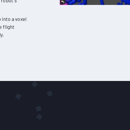
 robot's
into a voxel
e flight
y.