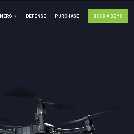
TNERS
DEFENSE
PURCHASE
BOOK A DEMO