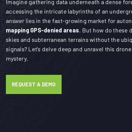
Imagine gathering data underneath a dense for
accessing the intricate labyrinths of an underg
answer lies in the fast-growing market for aut
mapping GPS-denied areas
. But how do these 
skies and subterranean terrains without the ubi
signals? Let's delve deep and unravel this dron
mystery.
REQUEST A DEMO