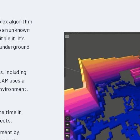
lex algorithm
ap an unknown
in it. It's
s underground
s, including
LAM uses a
environment.
e time it
jects.
nment by