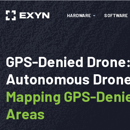
HARDWARE
SOFTWARE
GPS-Denied Drone
Autonomous Drone
Mapping GPS-Deni
Areas