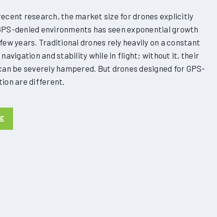
ecent research, the market size for drones explicitly
GPS-denied environments has seen exponential growth
few years. Traditional drones rely heavily on a constant
navigation and stability while in flight; without it, their
 can be severely hampered. But drones designed for GPS-
ion are different.
NE