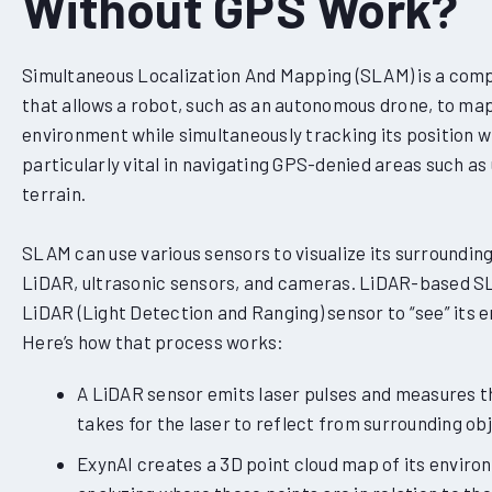
Without GPS Work?
Simultaneous Localization And Mapping (SLAM) is a comp
that allows a robot, such as an autonomous drone, to m
environment while simultaneously tracking its position with
particularly vital in navigating GPS-denied areas such a
terrain.
SLAM can use various sensors to visualize its surrounding
LiDAR, ultrasonic sensors, and cameras. LiDAR-based S
LiDAR (Light Detection and Ranging) sensor to “see” its 
Here’s how that process works:
A LiDAR sensor emits laser pulses and measures th
takes for the laser to reflect from surrounding ob
ExynAI creates a 3D point cloud map of its enviro