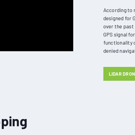
According to r
designed for 
over the past 
GPS signal for 
functionality
denied navigat
LIDAR DRO
ping