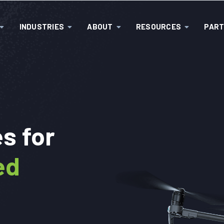
INDUSTRIES
ABOUT
RESOURCES
PAR
:
s for
ed