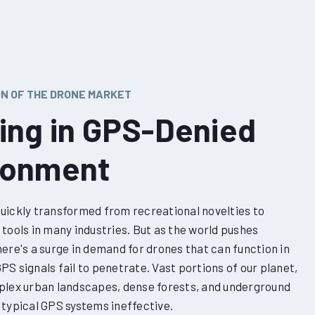
ON OF THE DRONE MARKET
ving in GPS-Denied
ronment
uickly transformed from recreational novelties to
tools in many industries. But as the world pushes
ere's a surge in demand for drones that can function in
S signals fail to penetrate. Vast portions of our planet,
plex urban landscapes, dense forests, and underground
 typical GPS systems ineffective.